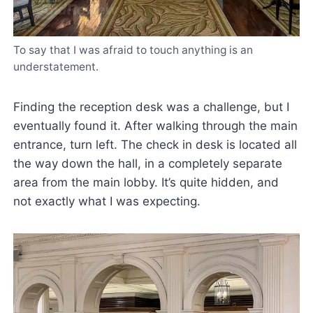
To say that I was afraid to touch anything is an
understatement.
Finding the reception desk was a challenge, but I
eventually found it. After walking through the main
entrance, turn left. The check in desk is located all
the way down the hall, in a completely separate
area from the main lobby. It’s quite hidden, and
not exactly what I was expecting.