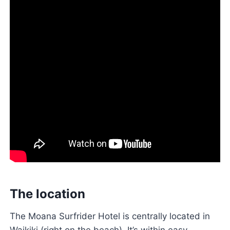
The location
The Moana Surfrider Hotel is centrally located in