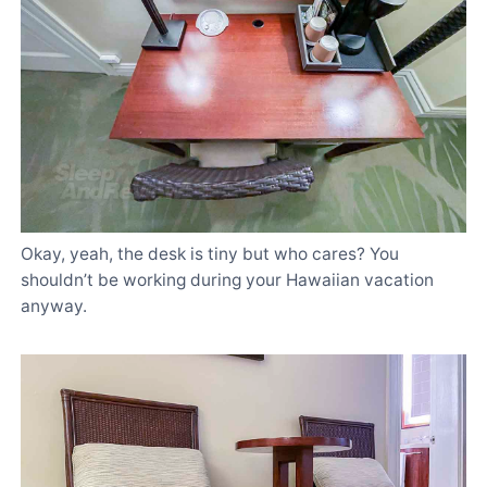
Okay, yeah, the desk is tiny but who cares? You
shouldn’t be working during your Hawaiian vacation
anyway.