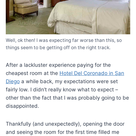
Well, ok then! I was expecting far worse than this, so
things seem to be getting off on the right track.
After a lackluster experience paying for the
cheapest room at the
Hotel Del Coronado in San
Diego
a while back, my expectations were set
fairly low. I didn’t really know what to expect –
other than the fact that I was probably going to be
disappointed.
Thankfully (and unexpectedly), opening the door
and seeing the room for the first time filled me