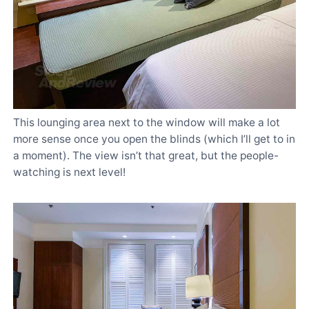
This lounging area next to the window will make a lot
more sense once you open the blinds (which I’ll get to in
a moment). The view isn’t that great, but the people-
watching is next level!