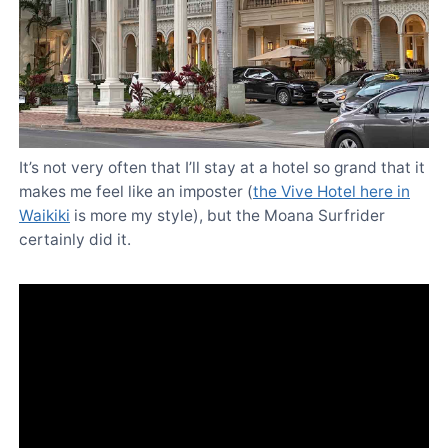
It’s not very often that I’ll stay at a hotel so grand that it
makes me feel like an imposter (
the Vive Hotel here in
Waikiki
is more my style), but the Moana Surfrider
certainly did it.