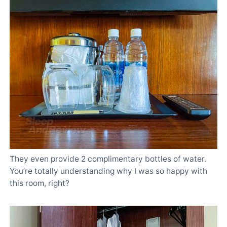
They even provide 2 complimentary bottles of water.
You’re totally understanding why I was so happy with
this room, right?