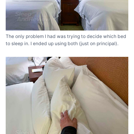
The only problem I had was trying to decide which bed
to sleep in. I ended up using both (just on principal).