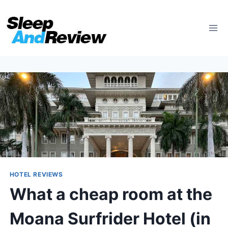
Skip
to
content
HOTEL REVIEWS
What a cheap room at the
Moana Surfrider Hotel (in