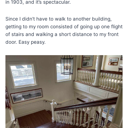
in 1903, and it’s spectacular.
Since I didn’t have to walk to another building,
getting to my room consisted of going up one flight
of stairs and walking a short distance to my front
door. Easy peasy.