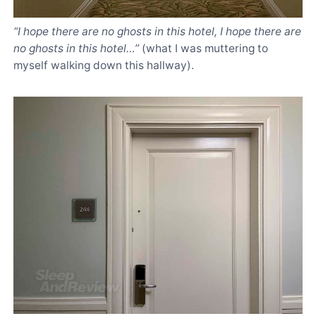
“I hope there are no ghosts in this hotel, I hope there are
no ghosts in this hotel…”
(what I was muttering to
myself walking down this hallway).