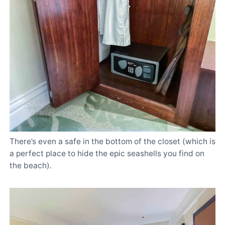
There’s even a safe in the bottom of the closet (which is
a perfect place to hide the epic seashells you find on
the beach).