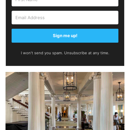
Sign me up!
I won't send you spam. Unsubscribe at any time.