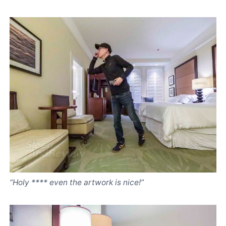
“Holy **** even the artwork is nice!”