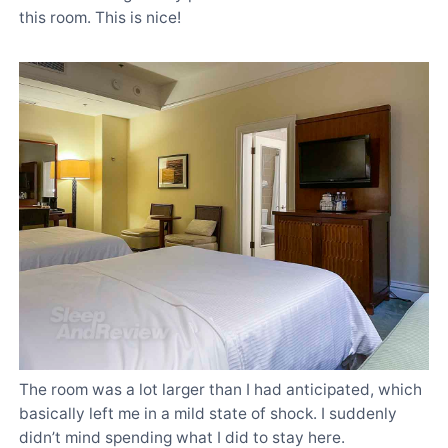
this room. This is nice!
The room was a lot larger than I had anticipated, which
basically left me in a mild state of shock. I suddenly
didn’t mind spending what I did to stay here.