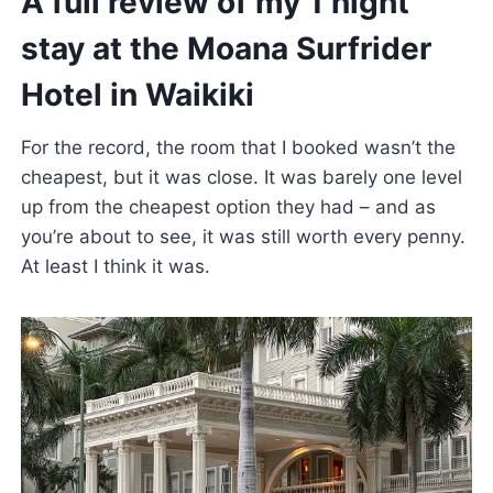
A full review of my 1 night
stay at the Moana Surfrider
Hotel in Waikiki
For the record, the room that I booked wasn’t the
cheapest, but it was close. It was barely one level
up from the cheapest option they had – and as
you’re about to see, it was still worth every penny.
At least I think it was.