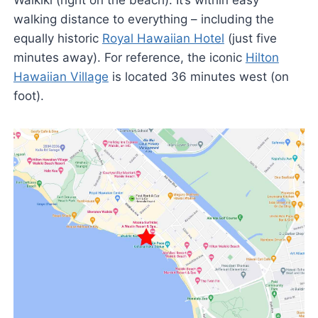
Waikiki (right on the beach). It’s within easy
walking distance to everything – including the
equally historic
Royal Hawaiian Hotel
(just five
minutes away). For reference, the iconic
Hilton
Hawaiian Village
is located 36 minutes west (on
foot).