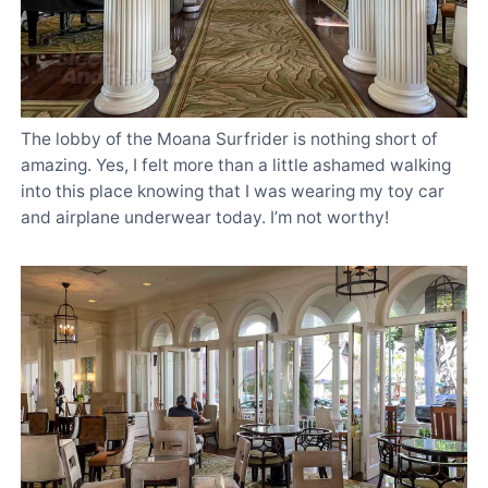
The lobby of the Moana Surfrider is nothing short of
amazing. Yes, I felt more than a little ashamed walking
into this place knowing that I was wearing my toy car
and airplane underwear today. I’m not worthy!