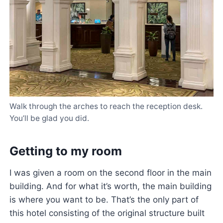
Walk through the arches to reach the reception desk.
You’ll be glad you did.
Getting to my room
I was given a room on the second floor in the main
building. And for what it’s worth, the main building
is where you want to be. That’s the only part of
this hotel consisting of the original structure built