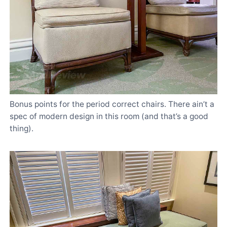
Bonus points for the period correct chairs. There ain’t a
spec of modern design in this room (and that’s a good
thing).