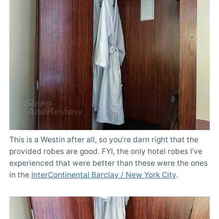
This is a Westin after all, so you’re darn right that the
provided robes are good. FYI, the only hotel robes I’ve
experienced that were better than these were the ones
in the
InterContinental Barclay / New York City
.