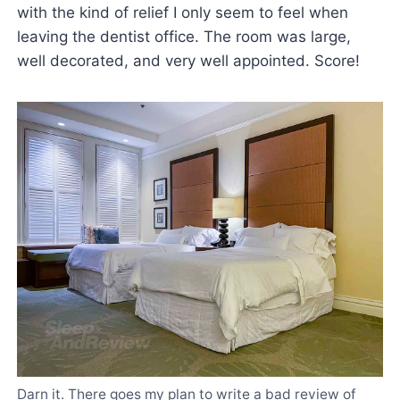
with the kind of relief I only seem to feel when
leaving the dentist office. The room was large,
well decorated, and very well appointed. Score!
Darn it. There goes my plan to write a bad review of