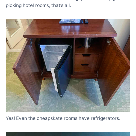
picking hotel rooms, that’s all.
Yes! Even the cheapskate rooms have refrigerators.