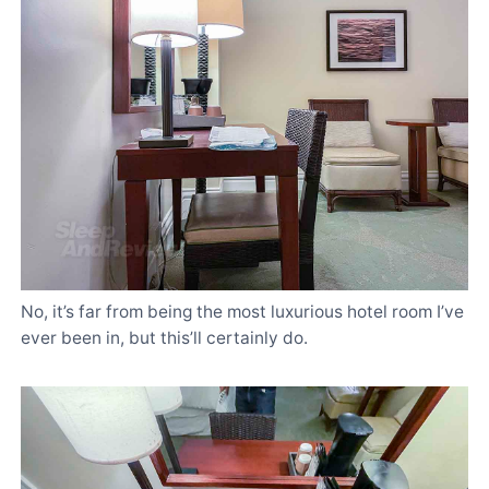
No, it’s far from being the most luxurious hotel room I’ve
ever been in, but this’ll certainly do.