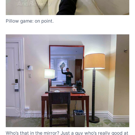
Pillow game: on point.
Who’s that in the mirror? Just a guy who’s really good at