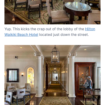
Yup. This kicks the crap out of the lobby of the
Hilton
Waikiki Beach Hotel
located just down the street.