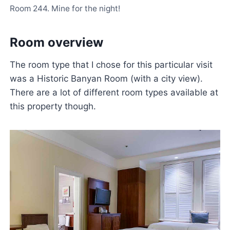
Room 244. Mine for the night!
Room overview
The room type that I chose for this particular visit
was a Historic Banyan Room (with a city view).
There are a lot of different room types available at
this property though.