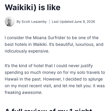
Waikiki) is like
By
Scott Leazenby
Last Updated
June 9, 2026
I consider the Moana Surfrider to be one of the
best hotels in Waikiki. It’s beautiful, luxurious, and
ridiculously expensive.
It’s the kind of hotel that I could never justify
spending so much money on for my solo travels to
Hawaii in the past. However, I decided to splurge
on my most recent visit, and let me tell you: it was
freaking
awesome
.