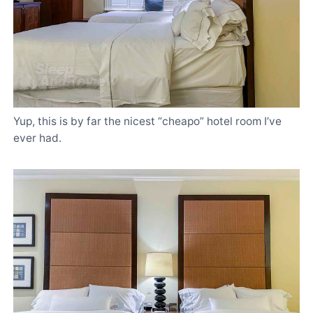
Yup, this is by far the nicest “cheapo” hotel room I’ve
ever had.