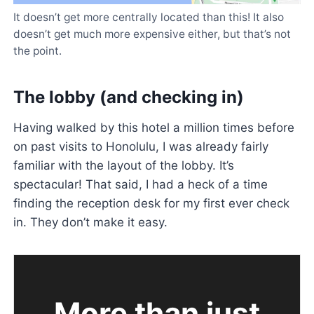
It doesn’t get more centrally located than this! It also
doesn’t get much more expensive either, but that’s not
the point.
The lobby (and checking in)
Having walked by this hotel a million times before
on past visits to Honolulu, I was already fairly
familiar with the layout of the lobby. It’s
spectacular! That said, I had a heck of a time
finding the reception desk for my first ever check
in. They don’t make it easy.
More than just