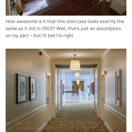
How awesome is it that this staircase looks exactly the
same as it did in 1903? Well, that’s just an assumption
on my part – but I’ll bet I’m right.