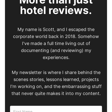
hotel reviews.
My name is Scott, and I escaped the
corporate world back in 2018. Somehow
I've made a full time living out of
documenting (and reviewing) my
experiences.
My newsletter is where I share behind the
scenes stories, lessons learned, projects
I'm working on, and the embarrassing stuff
that never quite makes it into my content.