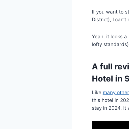
If you want to 
District), I can
Yeah, it looks a
lofty standards)
A full re
Hotel in 
Like
many other
this hotel in 2
stay in 2024. It