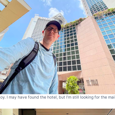
y. I may have found the hotel, but I’m still looking for the m