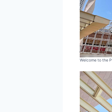
Welcome to the P