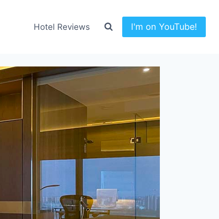
I'm on YouTube!
Hotel Reviews