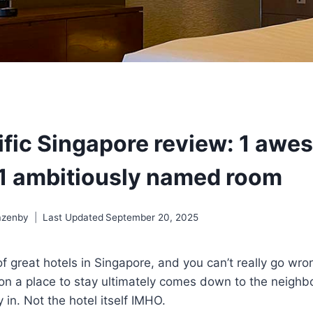
ific Singapore review: 1 aw
 1 ambitiously named room
azenby
Last Updated
September 20, 2025
of great hotels in Singapore, and you can’t really go wro
on a place to stay ultimately comes down to the neighbo
 in. Not the hotel itself IMHO.