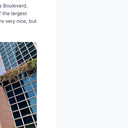
es Boulevard,
f the largest
e very nice, but