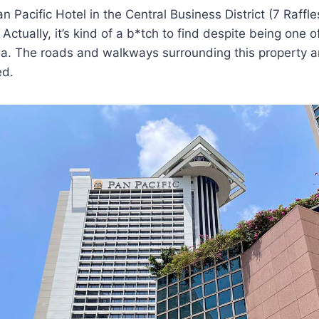
Pan Pacific Hotel in the Central Business District (7 Raffl
Actually, it’s kind of a b*tch to find despite being one o
rea. The roads and walkways surrounding this property ar
ed.