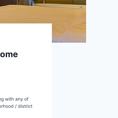
esome
ng with any of
rhood / district