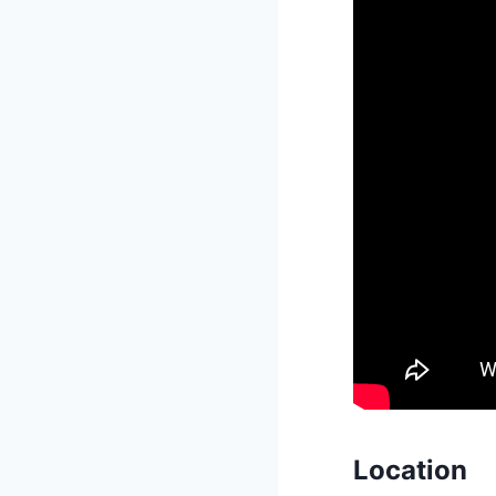
Location