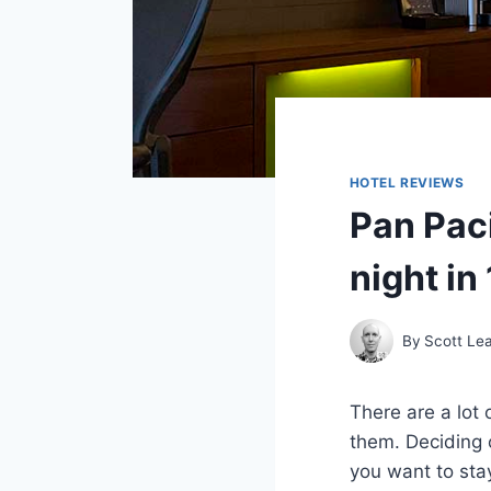
HOTEL REVIEWS
Pan Pac
night in
By
Scott Le
There are a lot 
them. Deciding 
you want to stay