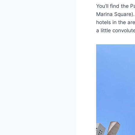
You’ll find the 
Marina Square). 
hotels in the a
a little convolut