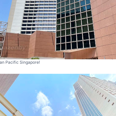
an Pacific Singapore!