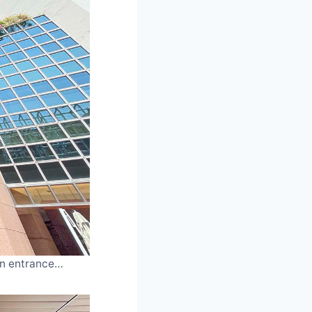
ain entrance…