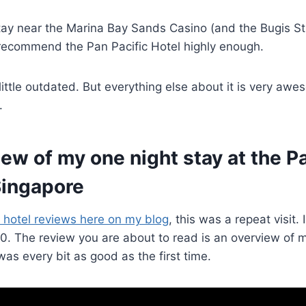
stay near the Marina Bay Sands Casino (and the Bugis S
’t recommend the Pan Pacific Hotel highly enough.
 little outdated. But everything else about it is very aw
.
view of my one night stay at the P
Singapore
 hotel reviews here on my blog
, this was a repeat visit. 
020. The review you are about to read is an overview of 
 was every bit as good as the first time.