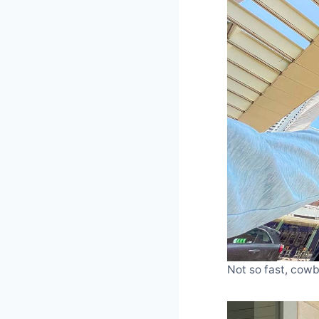
Not so fast, cowbo