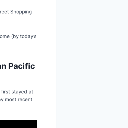
treet Shopping
esome (by today’s
an Pacific
I first stayed at
my most recent