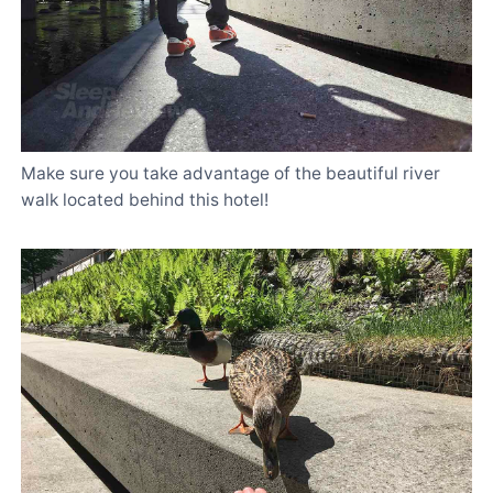
Make sure you take advantage of the beautiful river
walk located behind this hotel!