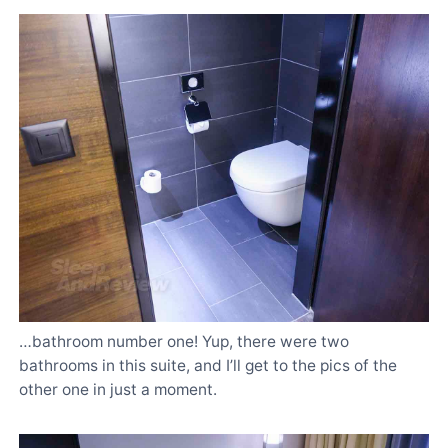
…bathroom number one! Yup, there were two
bathrooms in this suite, and I’ll get to the pics of the
other one in just a moment.