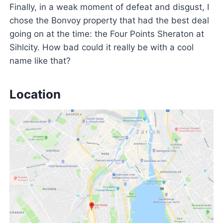
Finally, in a weak moment of defeat and disgust, I
chose the Bonvoy property that had the best deal
going on at the time: the Four Points Sheraton at
Sihlcity. How bad could it really be with a cool
name like that?
Location