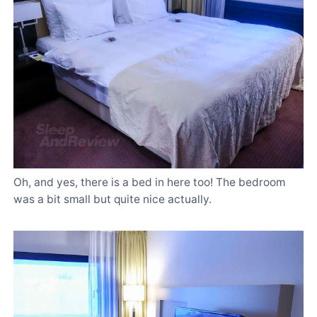
Oh, and yes, there is a bed in here too! The bedroom
was a bit small but quite nice actually.