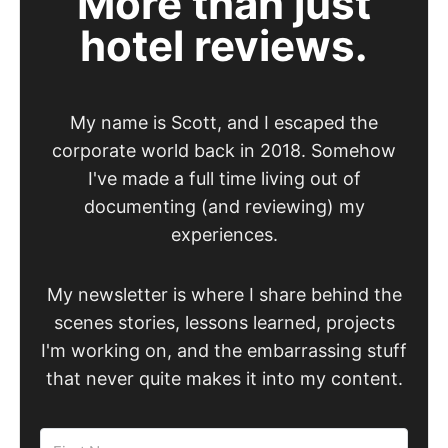
More than just
hotel reviews.
My name is Scott, and I escaped the
corporate world back in 2018. Somehow
I've made a full time living out of
documenting (and reviewing) my
experiences.
My newsletter is where I share behind the
scenes stories, lessons learned, projects
I'm working on, and the embarrassing stuff
that never quite makes it into my content.