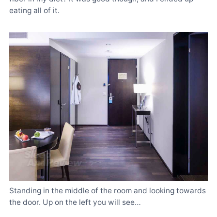
eating all of it.
Standing in the middle of the room and looking towards
the door. Up on the left you will see…