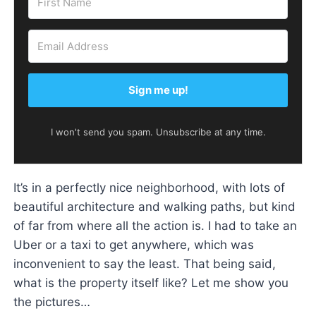
Sign me up!
I won't send you spam. Unsubscribe at any time.
It’s in a perfectly nice neighborhood, with lots of
beautiful architecture and walking paths, but kind
of far from where all the action is. I had to take an
Uber or a taxi to get anywhere, which was
inconvenient to say the least. That being said,
what is the property itself like? Let me show you
the pictures…