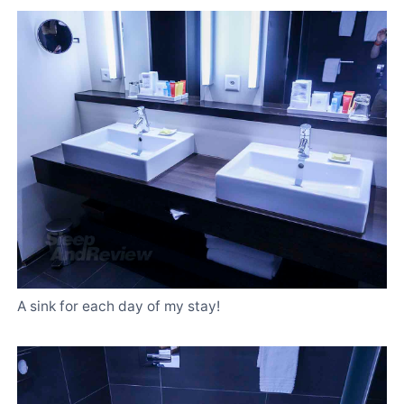
A sink for each day of my stay!