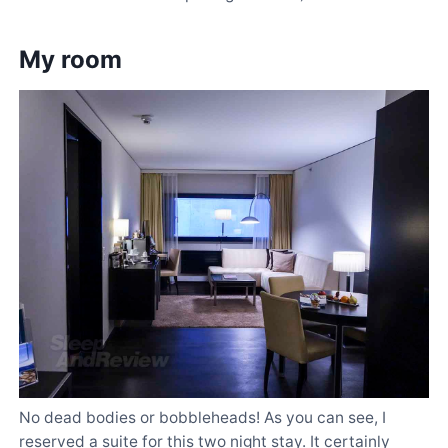
My room
No dead bodies or bobbleheads! As you can see, I
reserved a suite for this two night stay. It certainly