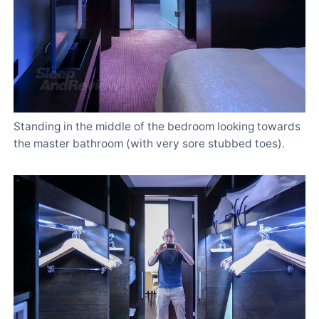
Standing in the middle of the bedroom looking towards
the master bathroom (with very sore stubbed toes).