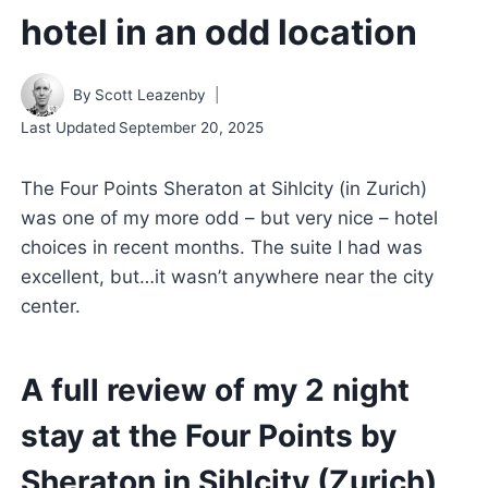
hotel in an odd location
By
Scott Leazenby
Last Updated
September 20, 2025
The Four Points Sheraton at Sihlcity (in Zurich)
was one of my more odd – but very nice – hotel
choices in recent months. The suite I had was
excellent, but…it wasn’t anywhere near the city
center.
A full review of my 2 night
stay at the Four Points by
Sheraton in Sihlcity (Zurich)