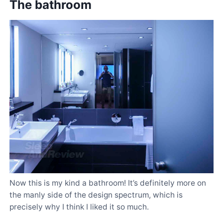
The bathroom
Now this is my kind a bathroom! It’s definitely more on
the manly side of the design spectrum, which is
precisely why I think I liked it so much.