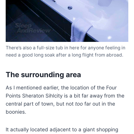
There’s also a full-size tub in here for anyone feeling in
need a good long soak after a long flight from abroad.
The surrounding area
As I mentioned earlier, the location of the Four
Points Sheraton Sihlcity is a bit far away from the
central part of town, but not
too
far out in the
boonies.
It actually located adjacent to a giant shopping