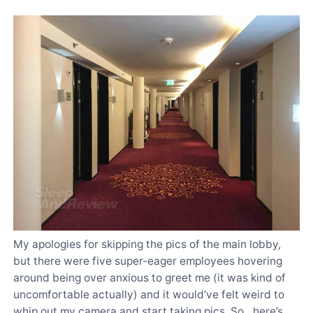
My apologies for skipping the pics of the main lobby,
but there were five super-eager employees hovering
around being over anxious to greet me (it was kind of
uncomfortable actually) and it would’ve felt weird to
whip out my camera and start taking pics. So…here’s