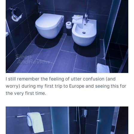
I still remember the feeling of utter confusion (and
worry) during my first trip to Europe and seeing this for
the very first time.