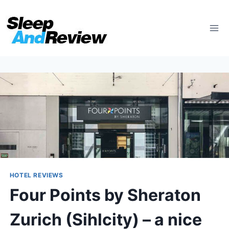
Skip
to
content
HOTEL REVIEWS
Four Points by Sheraton
Zurich (Sihlcity) – a nice