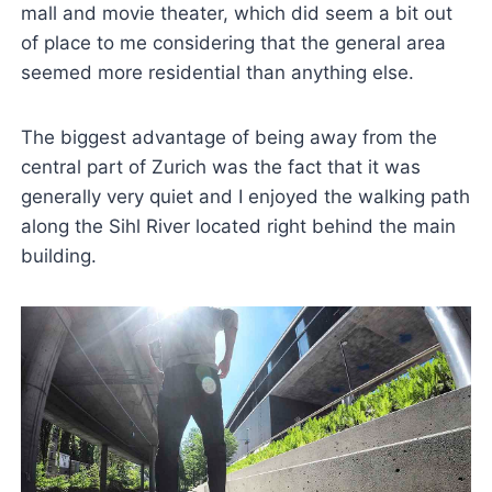
mall and movie theater, which did seem a bit out
of place to me considering that the general area
seemed more residential than anything else.
The biggest advantage of being away from the
central part of Zurich was the fact that it was
generally very quiet and I enjoyed the walking path
along the Sihl River located right behind the main
building.