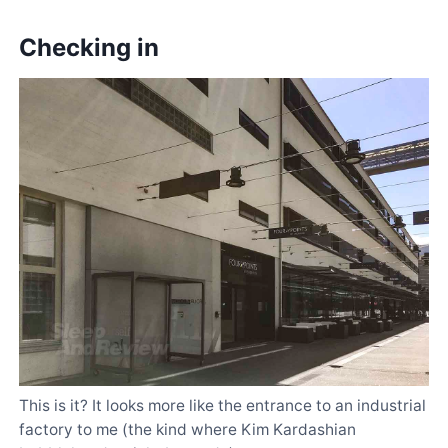
Checking in
This is it? It looks more like the entrance to an industrial
factory to me (the kind where Kim Kardashian