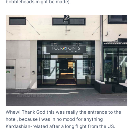
bobbleheads might be made).
Whew! Thank God this was really the entrance to the
hotel, because I was in no mood for anything
Kardashian-related after a long flight from the US.