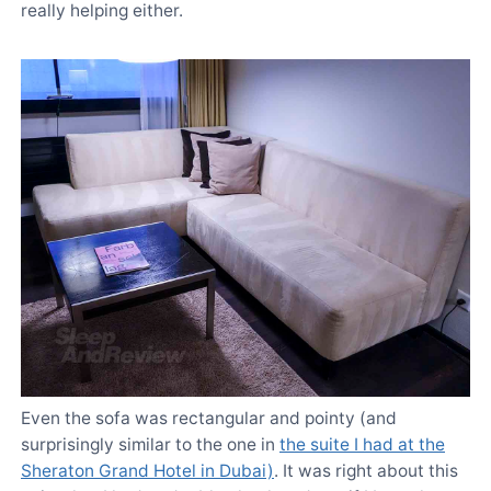
really helping either.
Even the sofa was rectangular and pointy (and
surprisingly similar to the one in
the suite I had at the
Sheraton Grand Hotel in Dubai)
. It was right about this