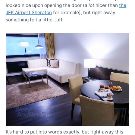
looked nice upon opening the door (a
lot
nicer than
the
JFK Airport Sheraton
for example), but right away
something felt a little…off.
It’s hard to put into words exactly, but right away this