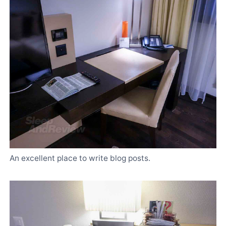
An excellent place to write blog posts.