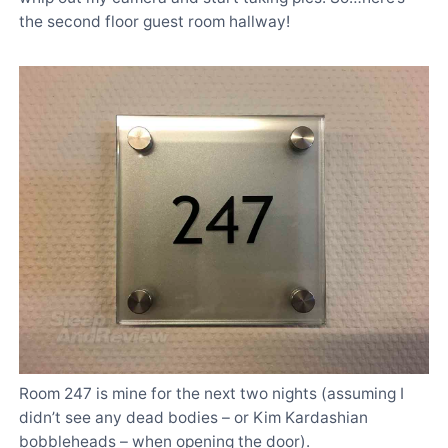
the second floor guest room hallway!
Room 247 is mine for the next two nights (assuming I
didn’t see any dead bodies – or Kim Kardashian
bobbleheads – when opening the door).