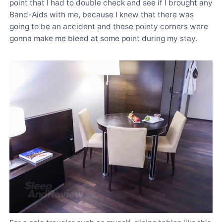
point that I had to double check and see if I brought any
Band-Aids with me, because I knew that there was
going to be an accident and these pointy corners were
gonna make me bleed at some point during my stay.