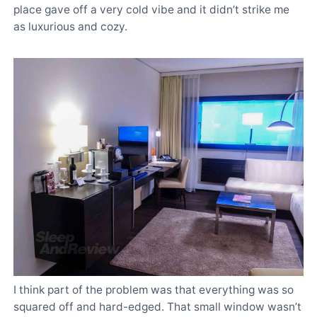
place gave off a very cold vibe and it didn’t strike me
as luxurious and cozy.
I think part of the problem was that everything was so
squared off and hard-edged. That small window wasn’t