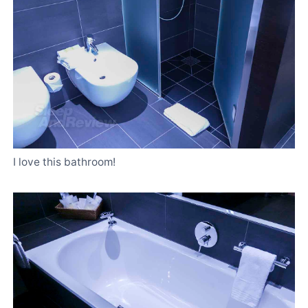
I love this bathroom!