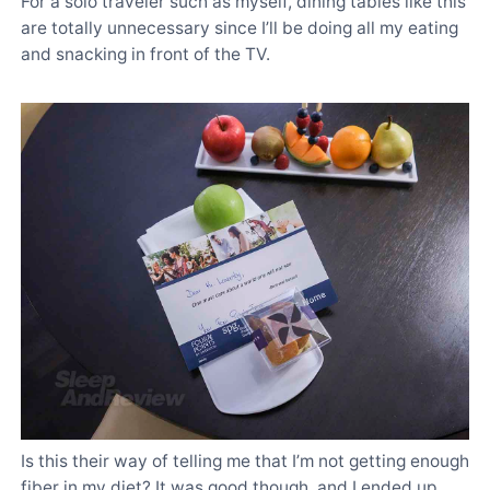
For a solo traveler such as myself, dining tables like this
are totally unnecessary since I’ll be doing all my eating
and snacking in front of the TV.
Is this their way of telling me that I’m not getting enough
fiber in my diet? It was good though, and I ended up