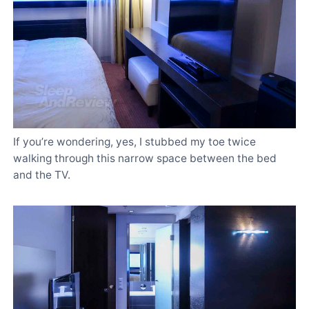
If you’re wondering, yes, I stubbed my toe twice
walking through this narrow space between the bed
and the TV.