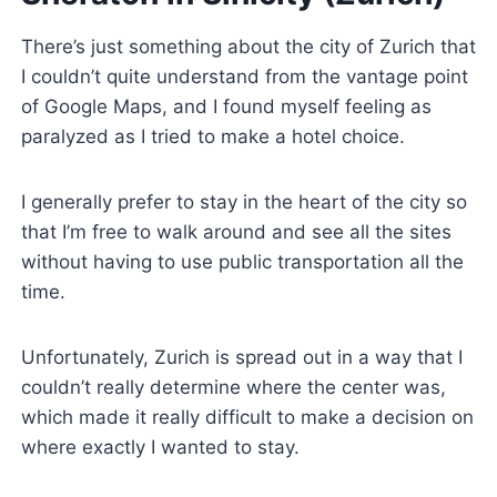
There’s just something about the city of Zurich that
I couldn’t quite understand from the vantage point
of Google Maps, and I found myself feeling as
paralyzed as I tried to make a hotel choice.
I generally prefer to stay in the heart of the city so
that I’m free to walk around and see all the sites
without having to use public transportation all the
time.
Unfortunately, Zurich is spread out in a way that I
couldn’t really determine where the center was,
which made it really difficult to make a decision on
where exactly I wanted to stay.