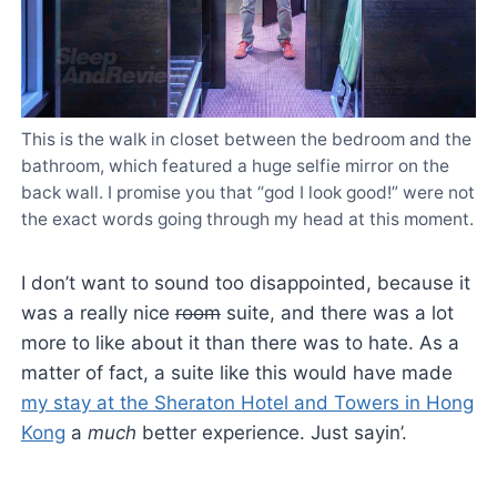
This is the walk in closet between the bedroom and the
bathroom, which featured a huge selfie mirror on the
back wall. I promise you that “god I look good!” were not
the exact words going through my head at this moment.
I don’t want to sound too disappointed, because it
was a really nice
room
suite, and there was a lot
more to like about it than there was to hate. As a
matter of fact, a suite like this would have made
my stay at the Sheraton Hotel and Towers in Hong
Kong
a
much
better experience. Just sayin’.