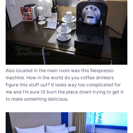
Also located in the main room was this Nespresso
machine. How in the world do you coffee drinkers
figure this stuff out? It looks way too complicated for
me and I’m sure I’d burn the place down trying to get it
to make something delicious.