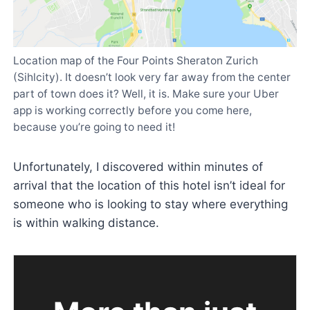
Location map of the Four Points Sheraton Zurich
(Sihlcity). It doesn’t look very far away from the center
part of town does it? Well, it is. Make sure your Uber
app is working correctly before you come here,
because you’re going to need it!
Unfortunately, I discovered within minutes of
arrival that the location of this hotel isn’t ideal for
someone who is looking to stay where everything
is within walking distance.