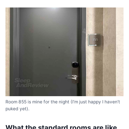
Room 855 is mine for the night (I’m just happy I haven’t
puked yet).
What the standard rooms are like