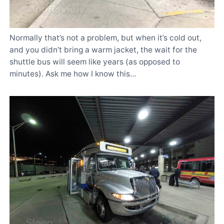
Normally that’s not a problem, but when it’s cold out,
and you didn’t bring a warm jacket, the wait for the
shuttle bus will seem like years (as opposed to
minutes). Ask me how I know this…