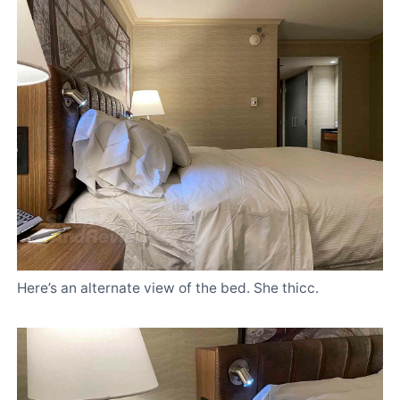
Here’s an alternate view of the bed. She thicc.