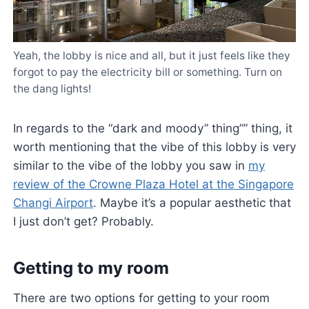
Yeah, the lobby is nice and all, but it just feels like they
forgot to pay the electricity bill or something. Turn on
the dang lights!
In regards to the “dark and moody” thing”” thing, it
worth mentioning that the vibe of this lobby is very
similar to the vibe of the lobby you saw in
my
review of the Crowne Plaza Hotel at the Singapore
Changi Airport
. Maybe it’s a popular aesthetic that
I just don’t get? Probably.
Getting to my room
There are two options for getting to your room