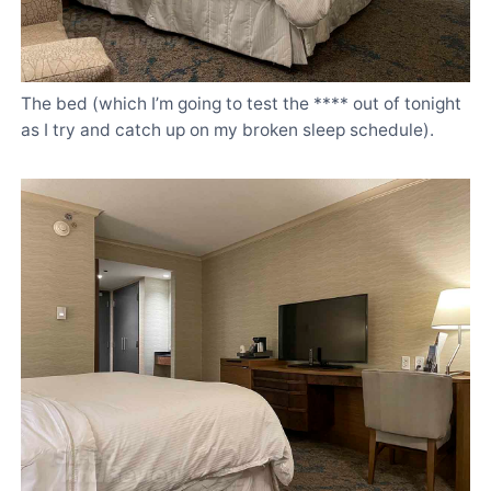
The bed (which I’m going to test the **** out of tonight
as I try and catch up on my broken sleep schedule).