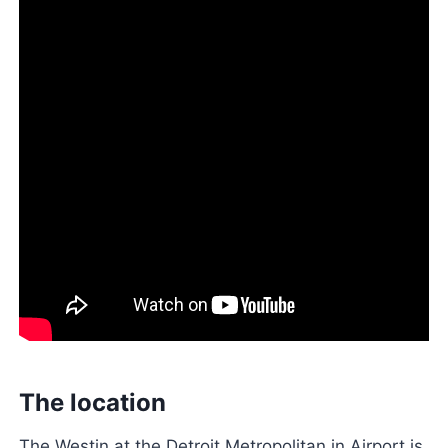
The location
The Westin at the Detroit Metropolitan in Airport is