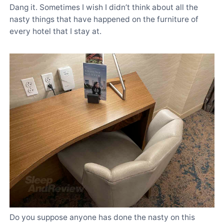
Dang it. Sometimes I wish I didn’t think about all the
nasty things that have happened on the furniture of
every hotel that I stay at.
Do you suppose anyone has done the nasty on this