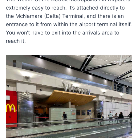
extremely easy to reach. It’s attached directly to
the McNamara (Delta) Terminal, and there is an
entrance to it from within the airport terminal itself.
You won’t have to exit into the arrivals area to
reach it.