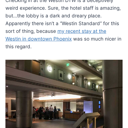
Checking in at the Westin DTW is a deceptively
weird experience. Sure, the hotel staff is amazing,
but…the lobby is a dark and dreary place.
Apparently there isn’t a “Westin Standard” for this
sort of thing, because
my recent stay at the
Westin in downtown Phoenix
was so much nicer in
this regard.