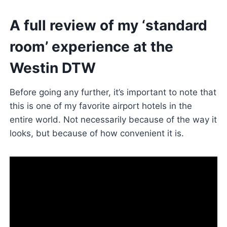
A full review of my ‘standard
room’ experience at the
Westin DTW
Before going any further, it’s important to note that
this is one of my favorite airport hotels in the
entire world. Not necessarily because of the way it
looks, but because of how convenient it is.