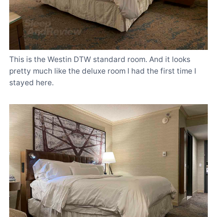
This is the Westin DTW standard room. And it looks
pretty much like the deluxe room I had the first time I
stayed here.