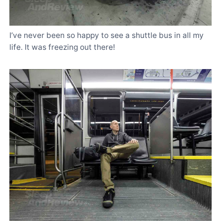
I’ve never been so happy to see a shuttle bus in all my
life. It was freezing out there!