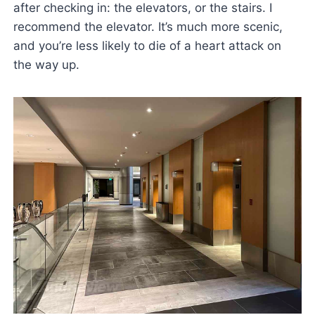
after checking in: the elevators, or the stairs. I
recommend the elevator. It’s much more scenic,
and you’re less likely to die of a heart attack on
the way up.