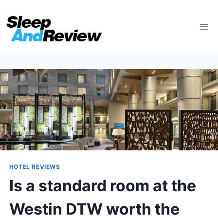
Skip
to
content
HOTEL REVIEWS
Is a standard room at the
Westin DTW worth the