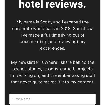
hotel reviews.
My name is Scott, and I escaped the
corporate world back in 2018. Somehow
I've made a full time living out of
documenting (and reviewing) my
experiences.
My newsletter is where I share behind the
scenes stories, lessons learned, projects
I'm working on, and the embarrassing stuff
that never quite makes it into my content.