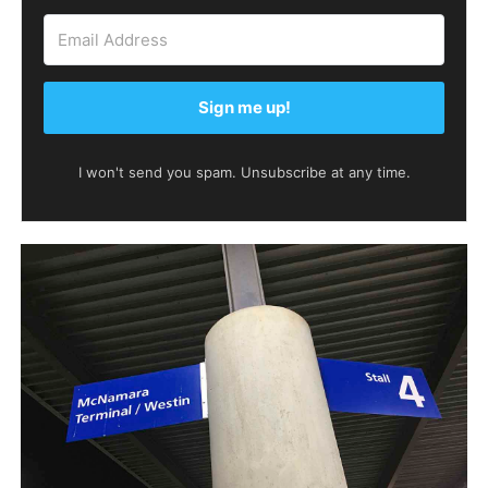
Sign me up!
I won't send you spam. Unsubscribe at any time.