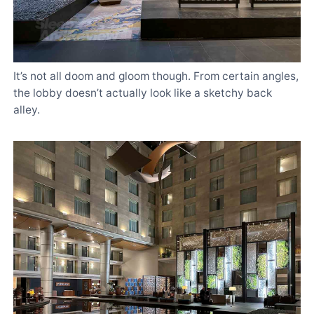
It’s not all doom and gloom though. From certain angles,
the lobby doesn’t actually look like a sketchy back
alley.