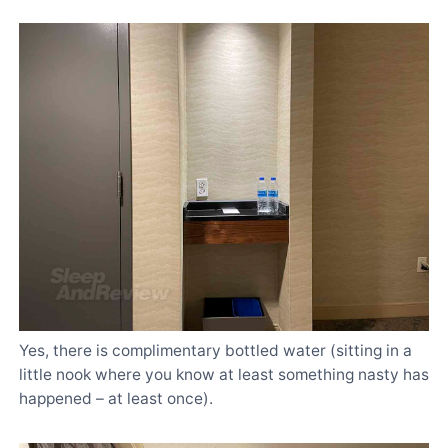
Yes, there is complimentary bottled water (sitting in a
little nook where you know at least something nasty has
happened – at least once).