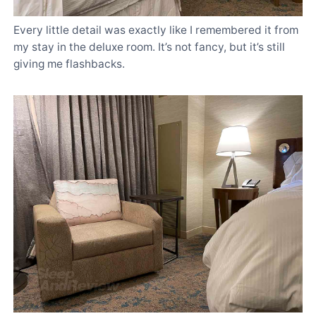
Every little detail was exactly like I remembered it from
my stay in the deluxe room. It’s not fancy, but it’s still
giving me flashbacks.