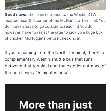
Good news:
the main entrance to the Westin DTW is
located near the center of the McNamara Terminal. You
don’t even have to go outside to reach it! You do,
however, have to resist the urge to pick up a huge box
of chicken McNuggets before checking in.
If you’re coming from the North Terminal, there’s a
complementary Westin shuttle bus that runs
between that terminal and the exterior entrance of
the hotel every 15 minutes or so.
More than just