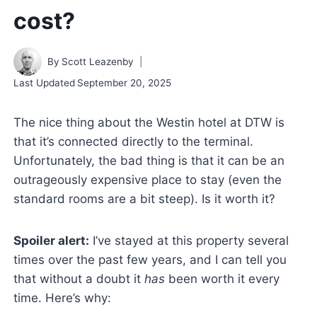
cost?
By
Scott Leazenby
Last Updated
September 20, 2025
The nice thing about the Westin hotel at DTW is
that it’s connected directly to the terminal.
Unfortunately, the bad thing is that it can be an
outrageously expensive place to stay (even the
standard rooms are a bit steep). Is it worth it?
Spoiler alert:
I’ve stayed at this property several
times over the past few years, and I can tell you
that without a doubt it
has
been worth it every
time. Here’s why: