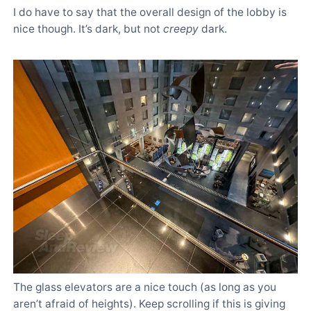
I do have to say that the overall design of the lobby is
nice though. It’s dark, but not
creepy
dark.
The glass elevators are a nice touch (as long as you
aren’t afraid of heights). Keep scrolling if this is giving