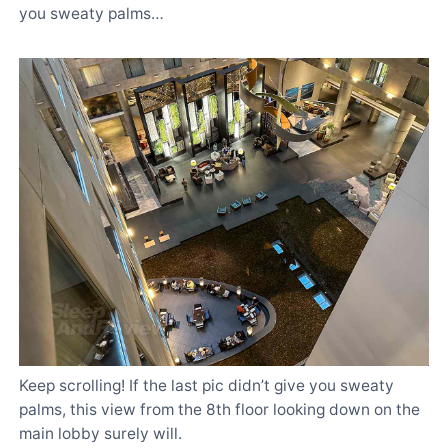
you sweaty palms…
Keep scrolling! If the last pic didn’t give you sweaty
palms, this view from the 8th floor looking down on the
main lobby surely will.