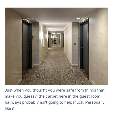
Just when you thought you were safe from things that
make you queasy, the carpet here in the guest room
hallways probably isn’t going to help much. Personally, I
like it.