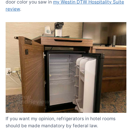
door color you saw in
my Westin DTW Hospitality Suite
review
.
If you want my opinion, refrigerators in hotel rooms
should be made mandatory by federal law.