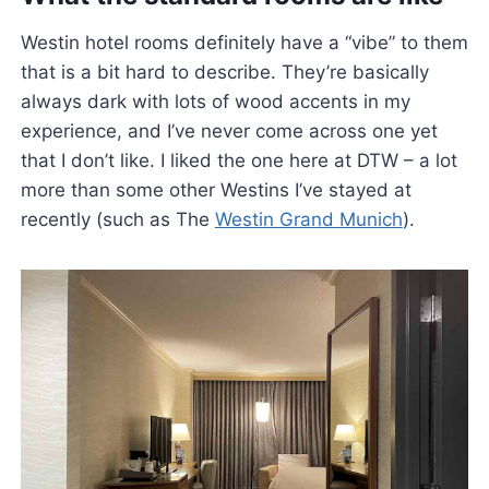
Westin hotel rooms definitely have a “vibe” to them
that is a bit hard to describe. They’re basically
always dark with lots of wood accents in my
experience, and I’ve never come across one yet
that I don’t like. I liked the one here at DTW – a lot
more than some other Westins I’ve stayed at
recently (such as The
Westin Grand Munich
).