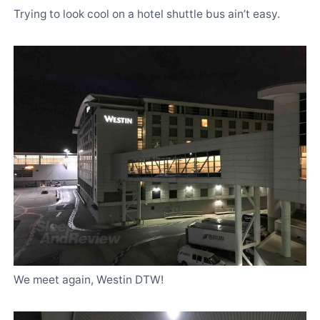
Trying to look cool on a hotel shuttle bus ain’t easy.
We meet again, Westin DTW!