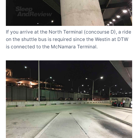
If you arrive at the North Terminal (concourse D), a ride
on the shuttle bus is required since the Westin at DTW
is connected to the McNamara Terminal.