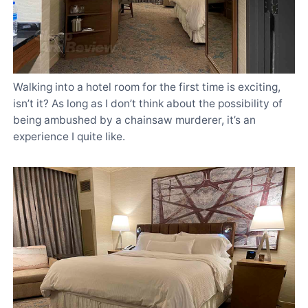
Walking into a hotel room for the first time is exciting,
isn’t it? As long as I don’t think about the possibility of
being ambushed by a chainsaw murderer, it’s an
experience I quite like.