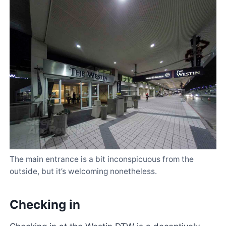
The main entrance is a bit inconspicuous from the
outside, but it’s welcoming nonetheless.
Checking in