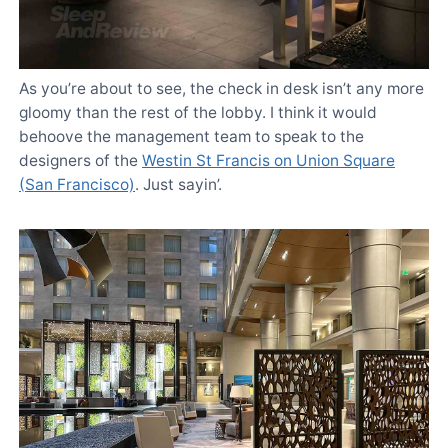
As you’re about to see, the check in desk isn’t any more
gloomy than the rest of the lobby. I think it would
behoove the management team to speak to the
designers of the
Westin St Francis on Union Square
(San Francisco)
. Just sayin’.