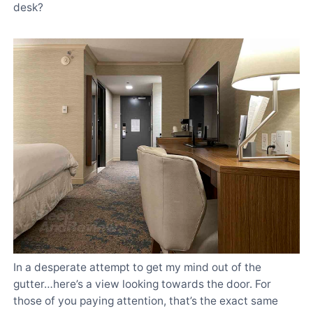
desk?
In a desperate attempt to get my mind out of the
gutter…here’s a view looking towards the door. For
those of you paying attention, that’s the exact same