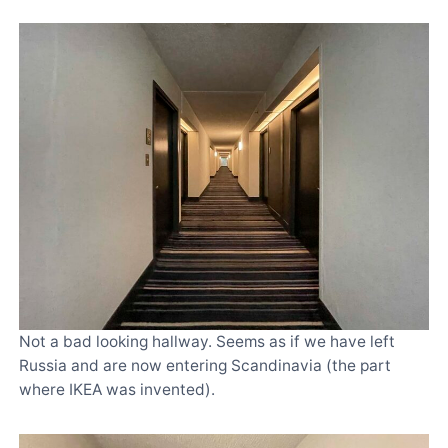
Not a bad looking hallway. Seems as if we have left
Russia and are now entering Scandinavia (the part
where IKEA was invented).