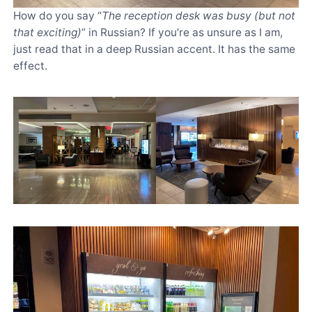
How do you say “
The reception desk was busy (but not
that exciting)
” in Russian? If you’re as unsure as I am,
just read that in a deep Russian accent. It has the same
effect.