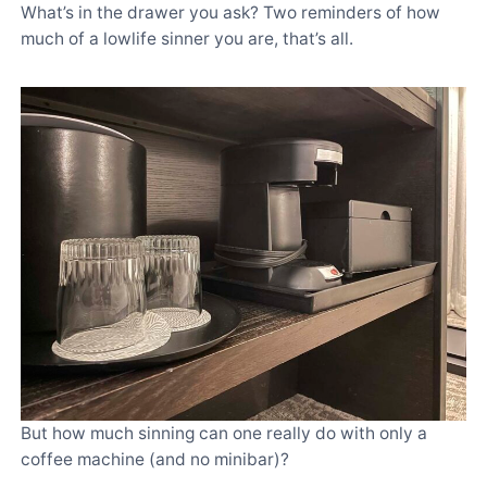
What’s in the drawer you ask? Two reminders of how
much of a lowlife sinner you are, that’s all.
But how much sinning can one really do with only a
coffee machine (and no minibar)?