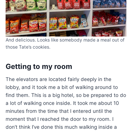
And delicious. Looks like somebody made a meal out of
those Tate’s cookies.
Getting to my room
The elevators are located fairly deeply in the
lobby, and it took me a bit of walking around to
find them. This is a big hotel, so be prepared to do
a lot of walking once inside. It took me about 10
minutes from the time that I entered until the
moment that I reached the door to my room. I
don’t think I’ve done this much walking inside a