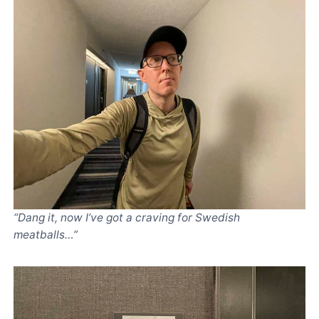
“Dang it, now I’ve got a craving for Swedish
meatballs…”