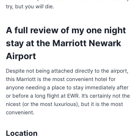
try, but you
will
die.
A full review of my one night
stay at the Marriott Newark
Airport
Despite not being attached directly to the airport,
this Marriott is the most convenient hotel for
anyone needing a place to stay immediately after
or before a long flight at EWR. It’s certainly not the
nicest (or the most luxurious), but it is the most
convenient.
Location