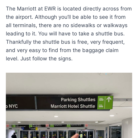
The Marriott at EWR is located directly across from
the airport. Although you’ll be able to see it from
all terminals, there are no sidewalks or walkways
leading to it. You will have to take a shuttle bus.
Thankfully the shuttle bus is free, very frequent,
and very easy to find from the baggage claim
level. Just follow the signs.