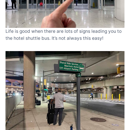
Life is good when there are lots of signs leading you to
the hotel shuttle bus. It’s not always this easy!