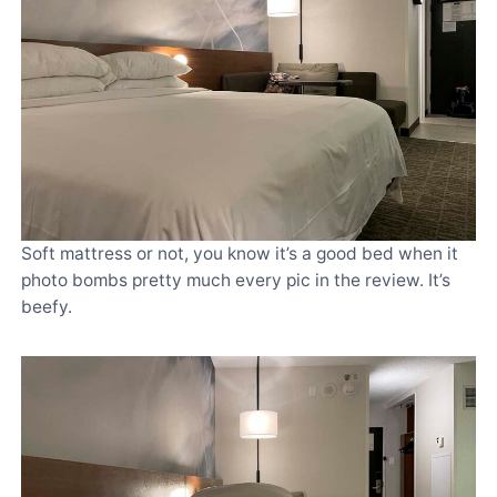
Soft mattress or not, you know it’s a good bed when it
photo bombs pretty much every pic in the review. It’s
beefy.