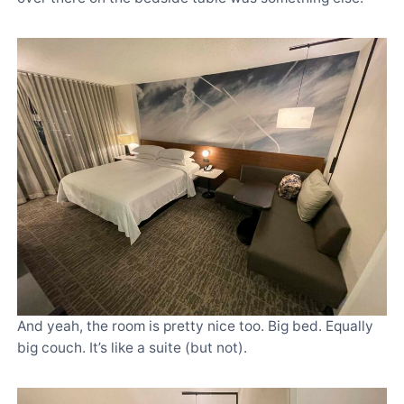
And yeah, the room is pretty nice too. Big bed. Equally
big couch. It’s like a suite (but not).