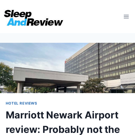
Skip
to
content
HOTEL REVIEWS
Marriott Newark Airport
review: Probably not the