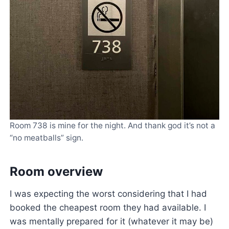
Room 738 is mine for the night. And thank god it’s not a
“no meatballs” sign.
Room overview
I was expecting the worst considering that I had
booked the cheapest room they had available. I
was mentally prepared for it (whatever it may be)