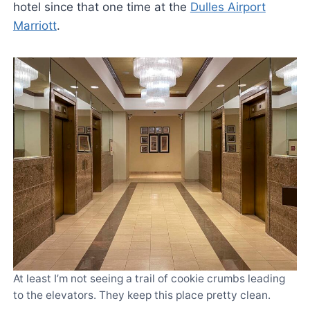
hotel since that one time at the
Dulles Airport
Marriott
.
At least I’m not seeing a trail of cookie crumbs leading
to the elevators. They keep this place pretty clean.