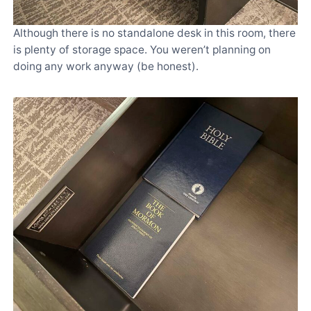
Although there is no standalone desk in this room, there
is plenty of storage space. You weren’t planning on
doing any work anyway (be honest).