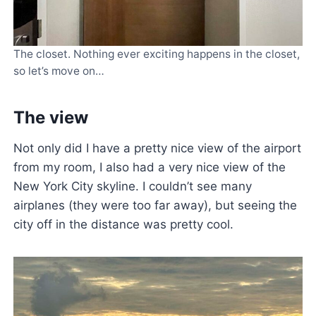
The closet. Nothing ever exciting happens in the closet,
so let’s move on…
The view
Not only did I have a pretty nice view of the airport
from my room, I also had a very nice view of the
New York City skyline. I couldn’t see many
airplanes (they were too far away), but seeing the
city off in the distance was pretty cool.