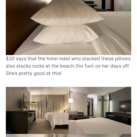
$20 says that the hotel maid who stacked these pillows
also stacks rocks at the beach (for fun) on her days off.
She’s pretty good at this!