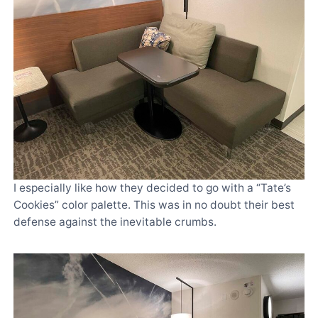
I especially like how they decided to go with a “Tate’s
Cookies” color palette. This was in no doubt their best
defense against the inevitable crumbs.