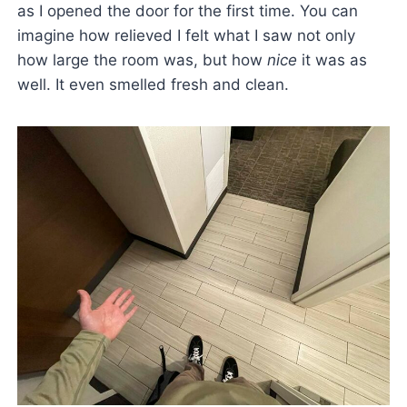
as I opened the door for the first time. You can
imagine how relieved I felt what I saw not only
how large the room was, but how
nice
it was as
well. It even smelled fresh and clean.