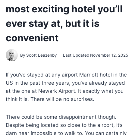
most exciting hotel you’ll
ever stay at, but it is
convenient
By
Scott Leazenby
Last Updated
November 12, 2025
If you’ve stayed at any airport Marriott hotel in the
US in the past three years, you’ve already stayed
at the one at Newark Airport. It exactly what you
think it is. There will be no surprises.
There could be some disappointment though.
Despite being located so close to the airport, it’s
darn near impossible to walk to. You can certainly