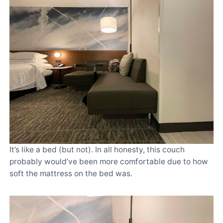
It’s like a bed (but not). In all honesty, this couch
probably would’ve been more comfortable due to how
soft the mattress on the bed was.