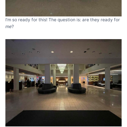
I’m so ready for this! The question is: are they ready for
me
?