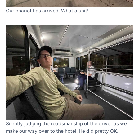
Our chariot has arrived. What a unit!
Silently judging the roadsmanship of the driver as we
make our way over to the hotel. He did pretty OK.