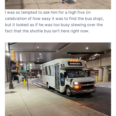
I was so tempted to ask him for a high five (in
celebration of how easy it was to find the bus stop),
but it looked as if he was too busy stewing over the
fact that the shuttle bus isn’t here
right now
.