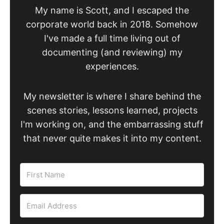
My name is Scott, and I escaped the
corporate world back in 2018. Somehow
I've made a full time living out of
documenting (and reviewing) my
experiences.
My newsletter is where I share behind the
scenes stories, lessons learned, projects
I'm working on, and the embarrassing stuff
that never quite makes it into my content.