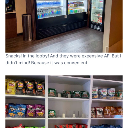
Snacks! In the lobby! And they were expensive AF! But I
didn’t mind! Because it was convenient!