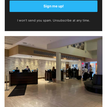
Sign me up!
I won't send you spam. Unsubscribe at any time.