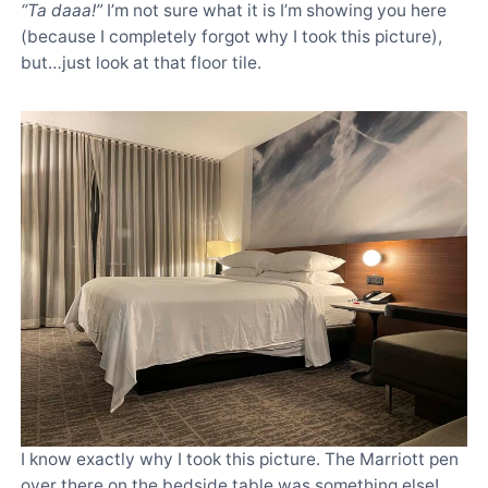
“Ta daaa!”
I’m not sure what it is I’m showing you here
(because I completely forgot why I took this picture),
but…just look at that floor tile.
I know exactly why I took this picture. The Marriott pen
over there on the bedside table was something else!