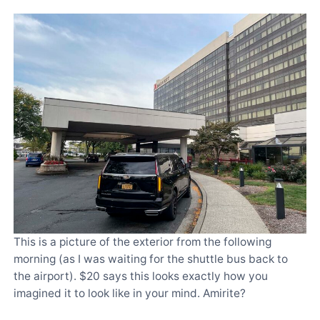
This is a picture of the exterior from the following
morning (as I was waiting for the shuttle bus back to
the airport). $20 says this looks exactly how you
imagined it to look like in your mind. Amirite?