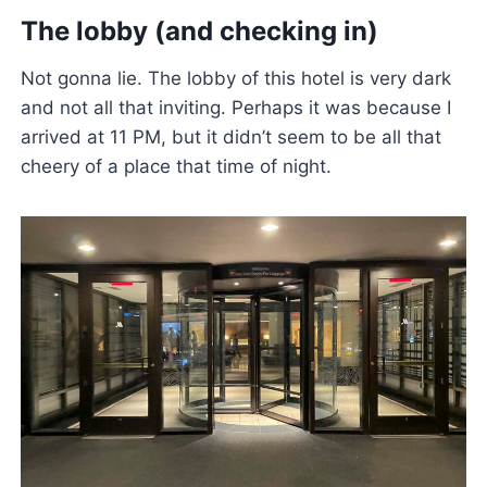
The lobby (and checking in)
Not gonna lie. The lobby of this hotel is very dark
and not all that inviting. Perhaps it was because I
arrived at 11 PM, but it didn’t seem to be all that
cheery of a place that time of night.