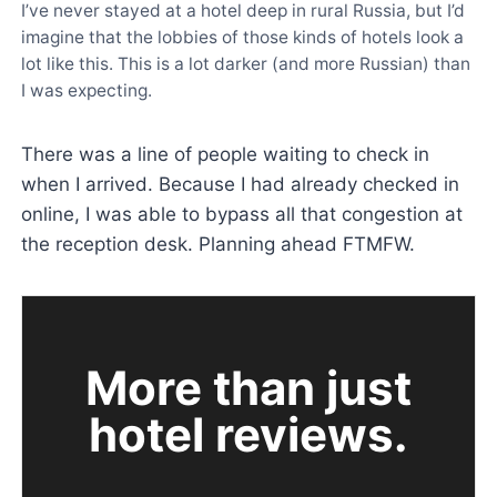
I’ve never stayed at a hotel deep in rural Russia, but I’d
imagine that the lobbies of those kinds of hotels look a
lot like this. This is a lot darker (and more Russian) than
I was expecting.
There was a line of people waiting to check in
when I arrived. Because I had already checked in
online, I was able to bypass all that congestion at
the reception desk. Planning ahead FTMFW.
More than just
hotel reviews.