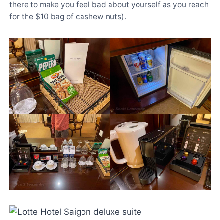
there to make you feel bad about yourself as you reach
for the $10 bag of cashew nuts).