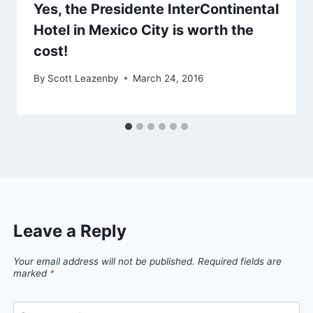
Yes, the Presidente InterContinental
Hotel in Mexico City is worth the
cost!
By
Scott Leazenby
March 24, 2016
Leave a Reply
Your email address will not be published.
Required fields are
marked
*