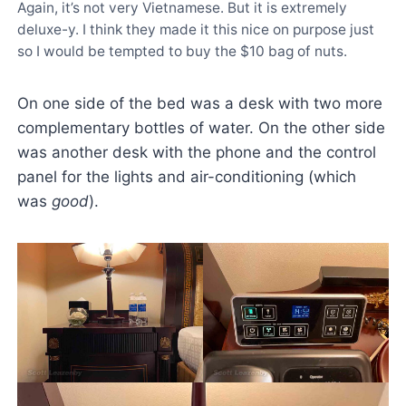
Again, it’s not very Vietnamese. But it is extremely
deluxe-y. I think they made it this nice on purpose just
so I would be tempted to buy the $10 bag of nuts.
On one side of the bed was a desk with two more
complementary bottles of water. On the other side
was another desk with the phone and the control
panel for the lights and air-conditioning (which
was
good
).