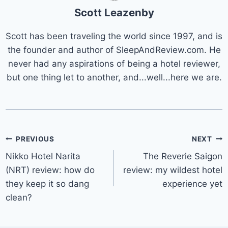
Scott Leazenby
Scott has been traveling the world since 1997, and is
the founder and author of SleepAndReview.com. He
never had any aspirations of being a hotel reviewer,
but one thing let to another, and...well...here we are.
Post
PREVIOUS
NEXT
Nikko Hotel Narita
The Reverie Saigon
navigation
(NRT) review: how do
review: my wildest hotel
they keep it so dang
experience yet
clean?