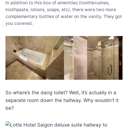
In addition to this box of amenities (toothbrushes,
toothpaste, lotions, soaps, etc), there were two more
complementary bottles of water on the vanity. They got
you covered.
So where’s the dang toilet? Well, it’s actually in a
separate room down the hallway. Why wouldn’t it
be?