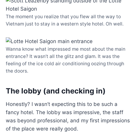
The moment you realize that you flew all the way to
Vietnam just to stay in a western style hotel. Oh well.
Wanna know what impressed me most about the main
entrance? It wasn’t all the glitz and glam. It was the
feeling of the ice cold air conditioning oozing through
the doors.
The lobby (and checking in)
Honestly? I wasn’t expecting this to be such a
fancy hotel. The lobby was impressive, the staff
was beyond professional, and my first impressions
of the place were really good.