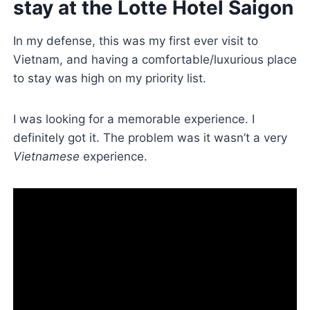
stay at the Lotte Hotel Saigon
In my defense, this was my first ever visit to
Vietnam, and having a comfortable/luxurious place
to stay was high on my priority list.
I was looking for a memorable experience. I
definitely got it. The problem was it wasn’t a very
Vietnamese
experience.