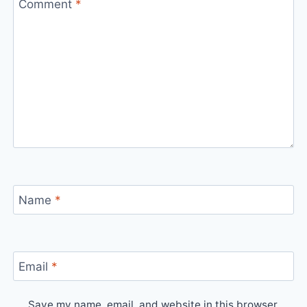
Comment
*
Name
*
Email
*
Save my name, email, and website in this browser