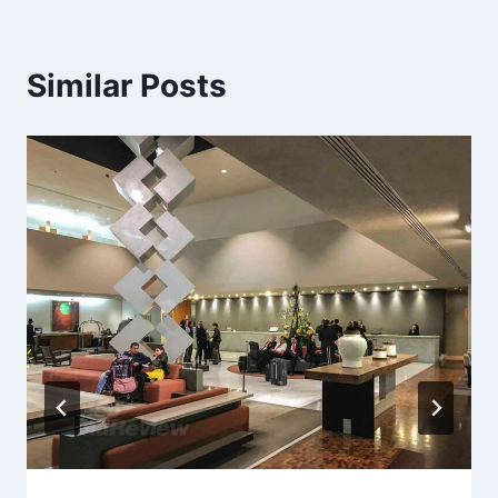
Similar Posts