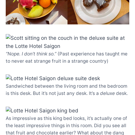
“Nope. I don’t think so.”
(Past experience has taught me
to never eat strange fruit in a strange country)
Sandwiched between the living room and the bedroom
is this desk. But it’s not just any desk. It’s a
deluxe
desk.
As impressive as this king bed looks, it’s actually one of
the least impressive things in this room. Did you see all
that fruit and chocolate earlier? What about the dang