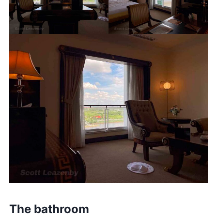
The bathroom