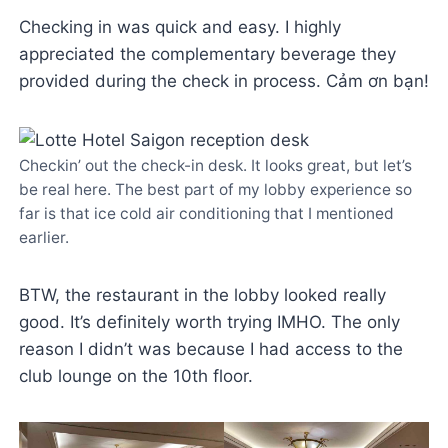
Checking in was quick and easy. I highly
appreciated the complementary beverage they
provided during the check in process. Cảm ơn bạn!
Checkin’ out the check-in desk. It looks great, but let’s
be real here. The best part of my lobby experience so
far is that ice cold air conditioning that I mentioned
earlier.
BTW, the restaurant in the lobby looked really
good. It’s definitely worth trying IMHO. The only
reason I didn’t was because I had access to the
club lounge on the 10th floor.