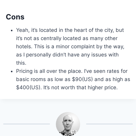
Cons
Yeah, it’s located in the heart of the city, but
it’s not as centrally located as many other
hotels. This is a minor complaint by the way,
as I personally didn’t have any issues with
this.
Pricing is all over the place. I’ve seen rates for
basic rooms as low as $90(US) and as high as
$400(US). It’s not worth that higher price.