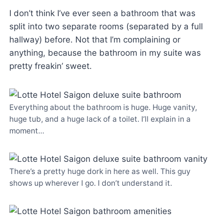
I don’t think I’ve ever seen a bathroom that was
split into two separate rooms (separated by a full
hallway) before. Not that I’m complaining or
anything, because the bathroom in my suite was
pretty freakin’ sweet.
Everything about the bathroom is huge. Huge vanity,
huge tub, and a huge lack of a toilet. I’ll explain in a
moment…
There’s a pretty huge dork in here as well. This guy
shows up wherever I go. I don’t understand it.