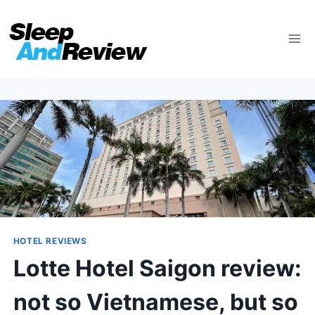
Skip
to
content
HOTEL REVIEWS
Lotte Hotel Saigon review:
not so Vietnamese, but so