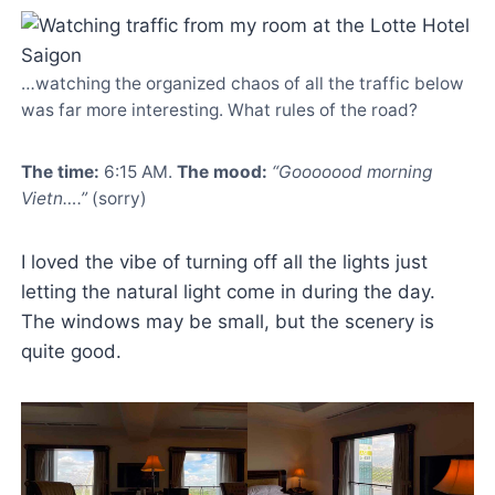
…watching the organized chaos of all the traffic below
was far more interesting. What rules of the road?
The time:
6:15 AM.
The mood:
“Gooooood morning
Vietn….”
(sorry)
I loved the vibe of turning off all the lights just
letting the natural light come in during the day.
The windows may be small, but the scenery is
quite good.