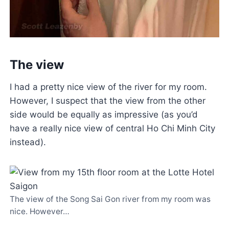
The view
I had a pretty nice view of the river for my room.
However, I suspect that the view from the other
side would be equally as impressive (as you’d
have a really nice view of central Ho Chi Minh City
instead).
The view of the Song Sai Gon river from my room was
nice. However…