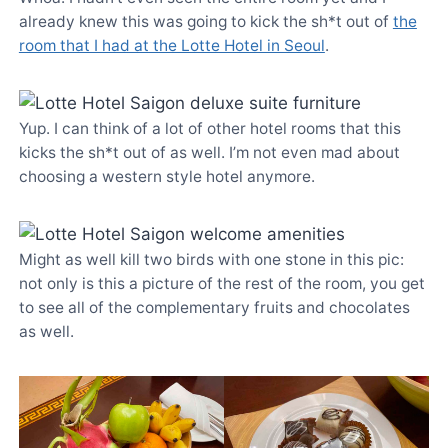
already knew this was going to kick the sh*t out of
the
room that I had at the Lotte Hotel in Seoul
.
Yup. I can think of a lot of other hotel rooms that this
kicks the sh*t out of as well. I’m not even mad about
choosing a western style hotel anymore.
Might as well kill two birds with one stone in this pic:
not only is this a picture of the rest of the room, you get
to see all of the complementary fruits and chocolates
as well.