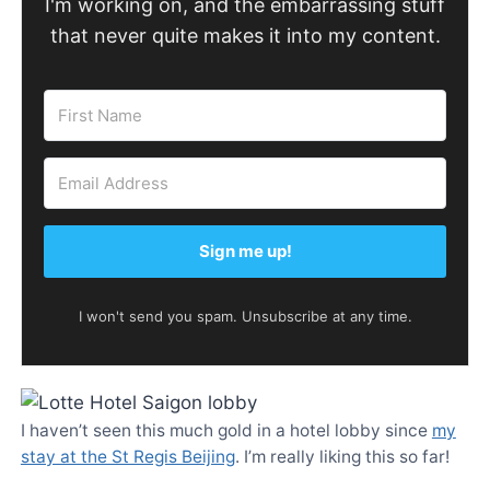
I'm working on, and the embarrassing stuff
that never quite makes it into my content.
Sign me up!
I won't send you spam. Unsubscribe at any time.
I haven’t seen this much gold in a hotel lobby since
my
stay at the St Regis Beijing
. I’m really liking this so far!