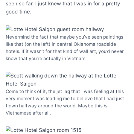
seen so far, I just knew that I was in for a pretty
good time.
Nevermind the fact that maybe you’ve seen paintings
like that (on the left) in central Oklahoma roadside
hotels. If it wasn’t for that kind of wall art, you’d never
know that you’re actually in Vietnam.
Come to think of it, the jet lag that I was feeling at this
very moment was leading me to believe that I had just
flown halfway around the world. Maybe this
is
Vietnamese after all.