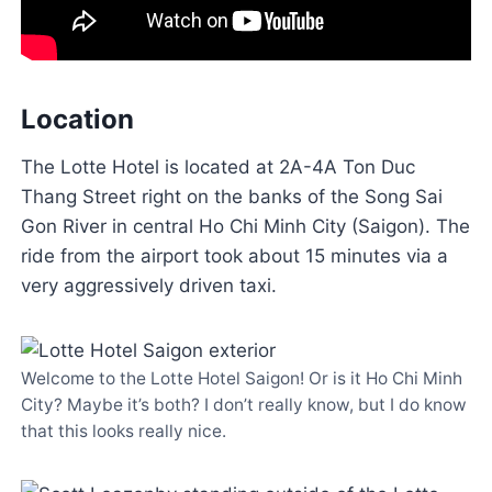
Location
The Lotte Hotel is located at 2A-4A Ton Duc
Thang Street right on the banks of the Song Sai
Gon River in central Ho Chi Minh City (Saigon). The
ride from the airport took about 15 minutes via a
very aggressively driven taxi.
Welcome to the Lotte Hotel Saigon! Or is it Ho Chi Minh
City? Maybe it’s both? I don’t really know, but I do know
that this looks really nice.