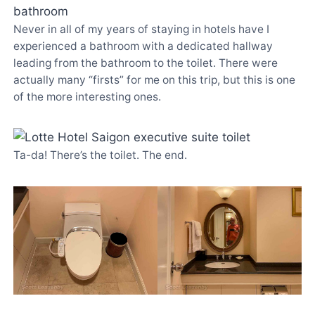
Never in all of my years of staying in hotels have I
experienced a bathroom with a dedicated hallway
leading from the bathroom to the toilet. There were
actually many “firsts” for me on this trip, but this is one
of the more interesting ones.
Ta-da! There’s the toilet. The end.