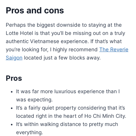
Pros and cons
Perhaps the biggest downside to staying at the
Lotte Hotel is that you’ll be missing out on a truly
authentic Vietnamese experience. If that’s what
you’re looking for, I highly recommend
The Reverie
Saigon
located just a few blocks away.
Pros
It was far more luxurious experience than I
was expecting.
It’s a fairly quiet property considering that it’s
located right in the heart of Ho Chi Minh City.
It’s within walking distance to pretty much
everything.