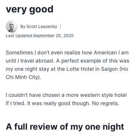
very good
By
Scott Leazenby
Last Updated
September 20, 2025
Sometimes I don’t even realize how American I am
until I travel abroad. A perfect example of this was
my one night stay at the Lotte Hotel in Saigon (Ho
Chi Minh City).
I couldn’t have chosen a more western style hotel
if I tried. It was really good though. No regrets.
A full review of my one night