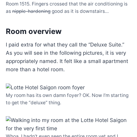
Room 1515. Fingers crossed that the air conditioning is
as
nipple-hardening
good as it is downstairs…
Room overview
I paid extra for what they call the “Deluxe Suite.”
As you will see in the following pictures, it is very
appropriately named. It felt like a small apartment
more than a hotel room.
My room has its own damn foyer? OK. Now I’m starting
to get the “deluxe” thing.
Whoa. I hadn’t even seen the entire room yet and I