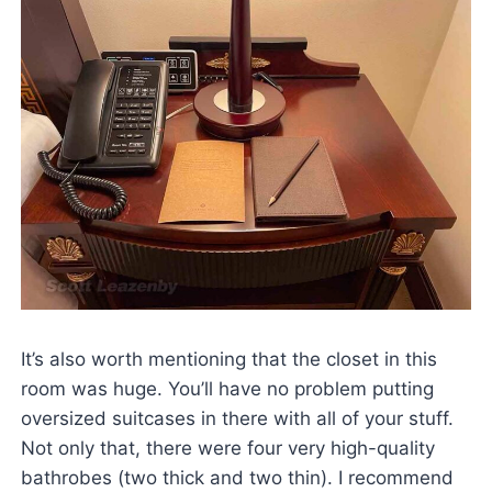
It’s also worth mentioning that the closet in this
room was huge. You’ll have no problem putting
oversized suitcases in there with all of your stuff.
Not only that, there were four very high-quality
bathrobes (two thick and two thin). I recommend