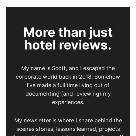
More than just
hotel reviews.
My name is Scott, and I escaped the
corporate world back in 2018. Somehow
I've made a full time living out of
documenting (and reviewing) my
experiences.
My newsletter is where I share behind the
scenes stories, lessons learned, projects