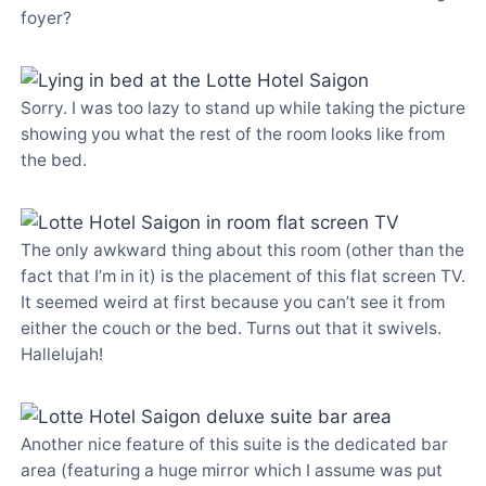
foyer?
Sorry. I was too lazy to stand up while taking the picture
showing you what the rest of the room looks like from
the bed.
The only awkward thing about this room (other than the
fact that I’m in it) is the placement of this flat screen TV.
It seemed weird at first because you can’t see it from
either the couch or the bed. Turns out that it swivels.
Hallelujah!
Another nice feature of this suite is the dedicated bar
area (featuring a huge mirror which I assume was put