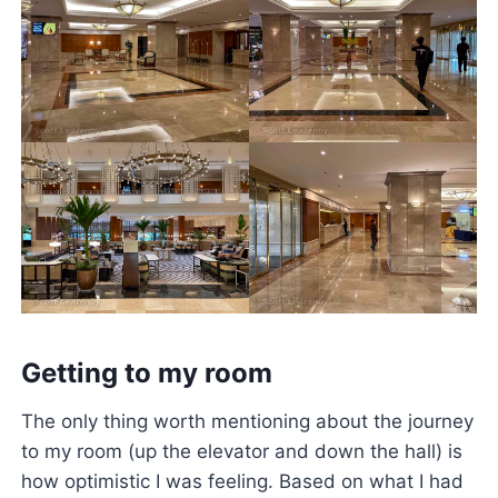
Getting to my room
The only thing worth mentioning about the journey
to my room (up the elevator and down the hall) is
how optimistic I was feeling. Based on what I had