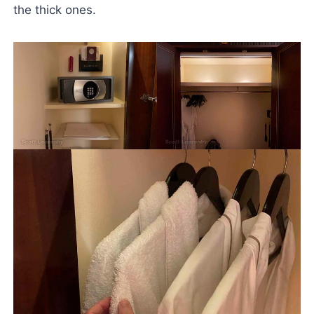
the thick ones.