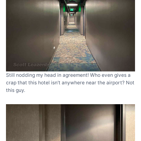
Still nodding my head in agreement! Who even gives a
crap that this hotel isn’t anywhere near the airport? Not
this guy.