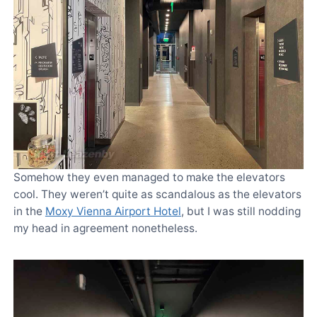
Somehow they even managed to make the elevators
cool. They weren’t quite as scandalous as the elevators
in the
Moxy Vienna Airport Hotel
, but I was still nodding
my head in agreement nonetheless.