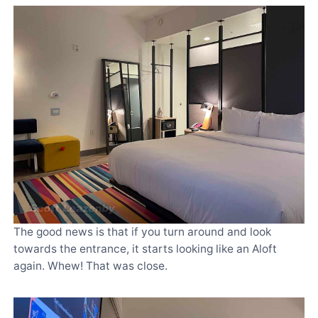
The good news is that if you turn around and look
towards the entrance, it starts looking like an Aloft
again. Whew! That was close.