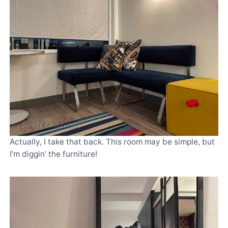
Actually, I take that back. This room may be simple, but
I’m diggin’ the furniture!