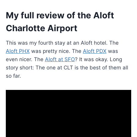
My full review of the Aloft
Charlotte Airport
This was my fourth stay at an Aloft hotel. The
Aloft PHX
was pretty nice. The
Aloft PDX
was
even nicer. The
Aloft at SFO
? It was okay. Long
story short: The one at CLT is the best of them all
so far.