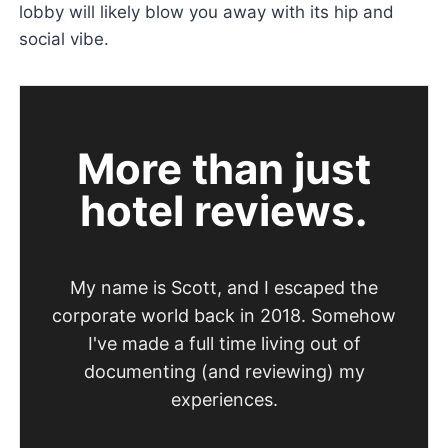
lobby will likely blow you away with its hip and
social vibe.
More than just
hotel reviews.
My name is Scott, and I escaped the
corporate world back in 2018. Somehow
I've made a full time living out of
documenting (and reviewing) my
experiences.