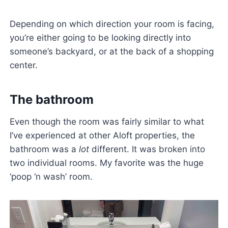
Depending on which direction your room is facing,
you’re either going to be looking directly into
someone’s backyard, or at the back of a shopping
center.
The bathroom
Even though the room was fairly similar to what
I’ve experienced at other Aloft properties, the
bathroom was a
lot
different. It was broken into
two individual rooms. My favorite was the huge
‘poop ‘n wash’ room.