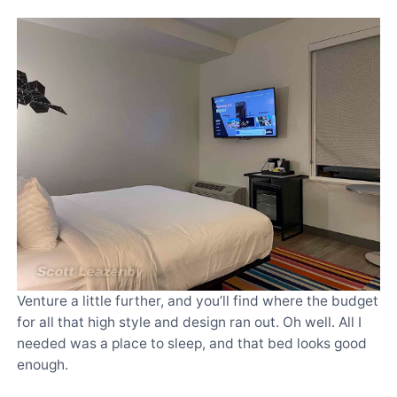
Venture a little further, and you’ll find where the budget
for all that high style and design ran out. Oh well. All I
needed was a place to sleep, and that bed looks good
enough.