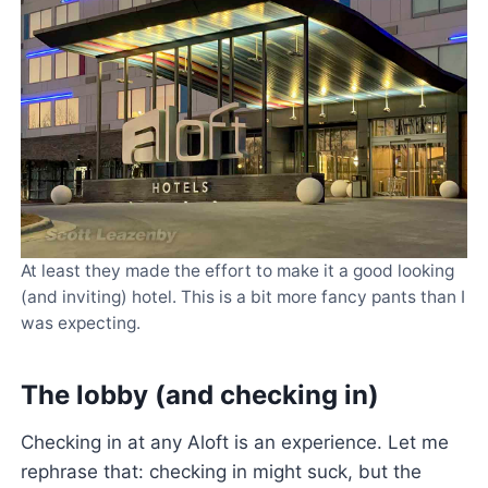
At least they made the effort to make it a good looking
(and inviting) hotel. This is a bit more fancy pants than I
was expecting.
The lobby (and checking in)
Checking in at any Aloft is an experience. Let me
rephrase that: checking in might suck, but the