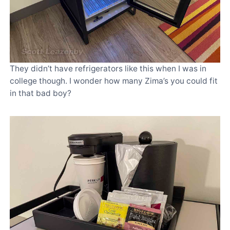
They didn’t have refrigerators like this when I was in
college though. I wonder how many Zima’s you could fit
in that bad boy?