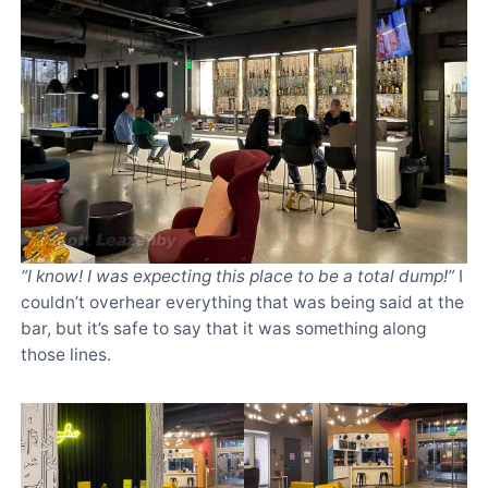
“I know! I was expecting this place to be a total dump!”
I
couldn’t overhear everything that was being said at the
bar, but it’s safe to say that it was something along
those lines.