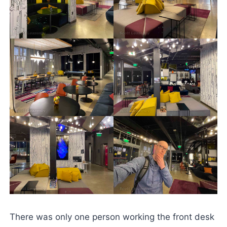
There was only one person working the front desk