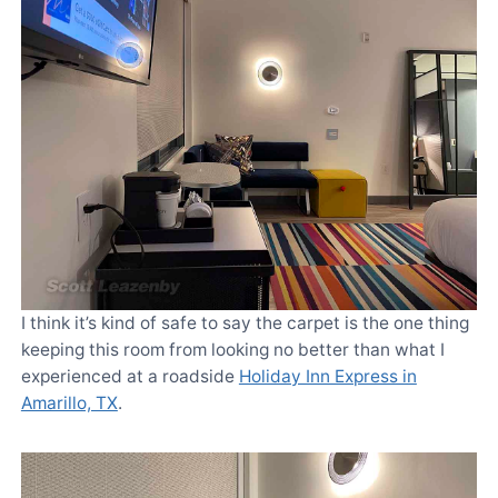
I think it’s kind of safe to say the carpet is the one thing
keeping this room from looking no better than what I
experienced at a roadside
Holiday Inn Express in
Amarillo, TX
.