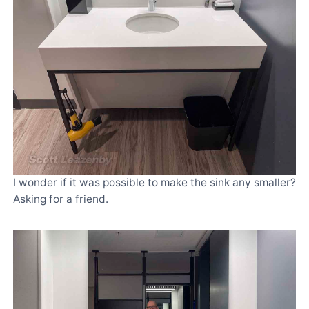
I wonder if it was possible to make the sink any smaller?
Asking for a friend.