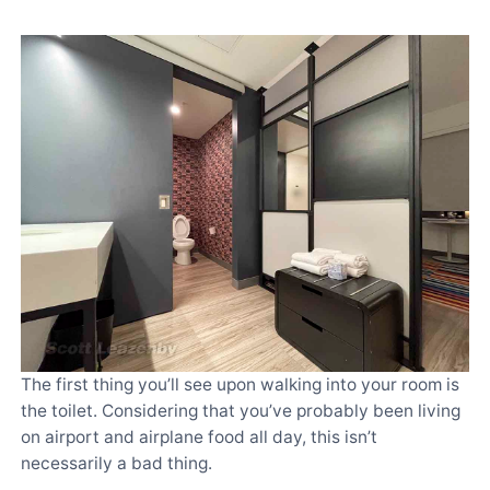
The first thing you’ll see upon walking into your room is
the toilet. Considering that you’ve probably been living
on airport and airplane food all day, this isn’t
necessarily a bad thing.