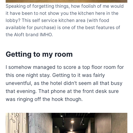
Speaking of forgetting things, how foolish of me would
it have been to not show you the kitchen here in the
lobby? This self service kitchen area (with food
available for purchase) is one of the best features of
the Aloft brand IMHO.
Getting to my room
I somehow managed to score a top floor room for
this one night stay. Getting to it was fairly
uneventful, as the hotel didn’t seem all that busy
that evening. That phone at the front desk sure
was ringing off the hook though.