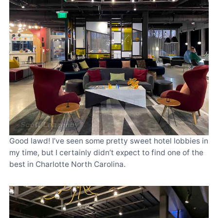
Good lawd! I’ve seen some pretty sweet hotel lobbies in
my time, but I certainly didn’t expect to find one of the
best in Charlotte North Carolina.