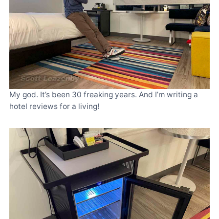
My god. It’s been 30 freaking years. And I’m writing a
hotel reviews for a living!