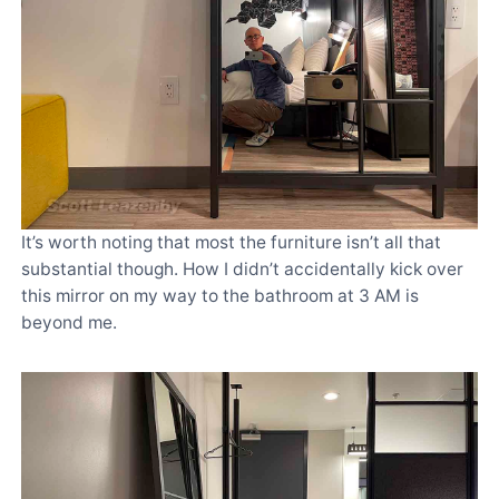
It’s worth noting that most the furniture isn’t all that
substantial though. How I didn’t accidentally kick over
this mirror on my way to the bathroom at 3 AM is
beyond me.