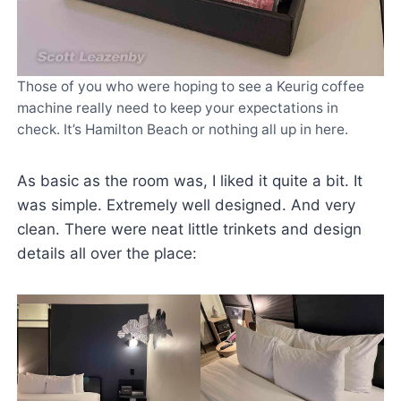
Those of you who were hoping to see a Keurig coffee
machine really need to keep your expectations in
check. It’s Hamilton Beach or nothing all up in here.
As basic as the room was, I liked it quite a bit. It
was simple. Extremely well designed. And very
clean. There were neat little trinkets and design
details all over the place: