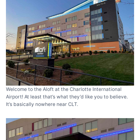
Welcome to the Aloft at the Charlotte International
Airport! At least that’s what they’d like you to believe.
It’s basically nowhere near CLT.