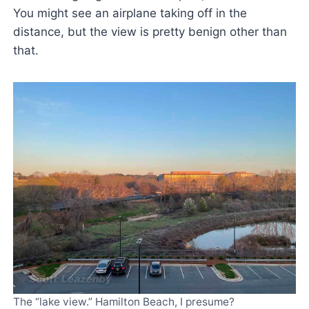
You might see an airplane taking off in the
distance, but the view is pretty benign other than
that.
The “lake view.” Hamilton Beach, I presume?