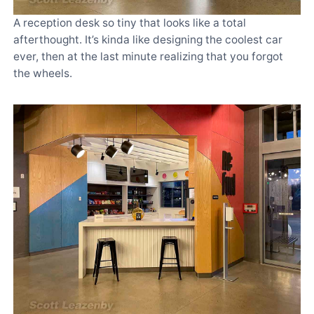
A reception desk so tiny that looks like a total
afterthought. It’s kinda like designing the coolest car
ever, then at the last minute realizing that you forgot
the wheels.