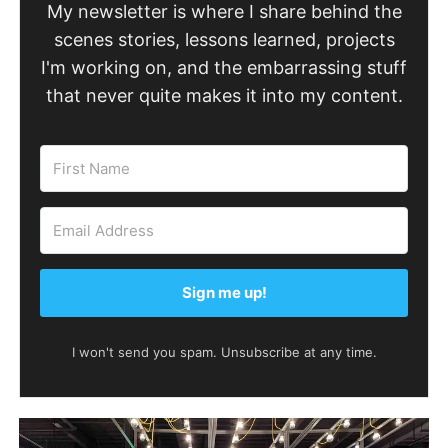
My newsletter is where I share behind the
scenes stories, lessons learned, projects
I'm working on, and the embarrassing stuff
that never quite makes it into my content.
Sign me up!
I won't send you spam. Unsubscribe at any time.