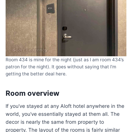
Room 434 is mine for the night (just as I am room 434’s
patron for the night). It goes without saying that I’m
getting the better deal here.
Room overview
If you’ve stayed at any Aloft hotel anywhere in the
world, you’ve essentially stayed at them all. The
decor is nearly the same from property to
property. The layout of the rooms is fairly similar