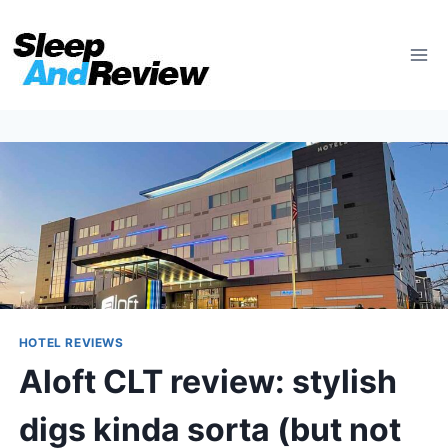
Skip
to
content
HOTEL REVIEWS
Aloft CLT review: stylish
digs kinda sorta (but not