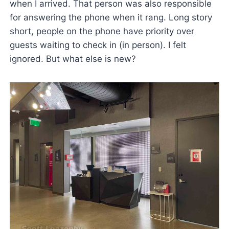
when I arrived. That person was also responsible
for answering the phone when it rang. Long story
short, people on the phone have priority over
guests waiting to check in (in person). I felt
ignored. But what else is new?