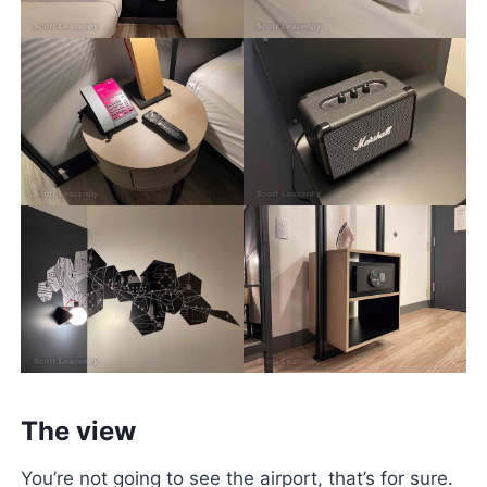
The view
You’re not going to see the airport, that’s for sure.