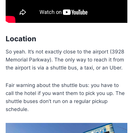
Location
So yeah. It’s not exactly close to the airport (3928
Memorial Parkway). The only way to reach it from
the airport is via a shuttle bus, a taxi, or an Uber.
Fair warning about the shuttle bus: you have to
call the hotel if you want them to pick you up. The
shuttle buses don’t run on a regular pickup
schedule.