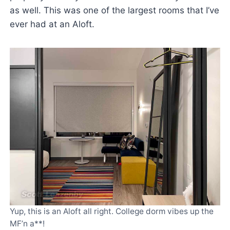
as well. This was one of the largest rooms that I’ve
ever had at an Aloft.
Yup, this is an Aloft all right. College dorm vibes up the
MF’n a**!