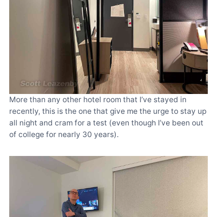
More than any other hotel room that I’ve stayed in
recently, this is the one that give me the urge to stay up
all night and cram for a test (even though I’ve been out
of college for nearly 30 years).