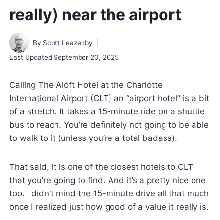
really) near the airport
By
Scott Leazenby
Last Updated
September 20, 2025
Calling The Aloft Hotel at the Charlotte
International Airport (CLT) an “airport hotel” is a bit
of a stretch. It takes a 15-minute ride on a shuttle
bus to reach. You’re definitely not going to be able
to walk to it (unless you’re a total badass).
That said, it is one of the closest hotels to CLT
that you’re going to find. And it’s a pretty nice one
too. I didn’t mind the 15-minute drive all that much
once I realized just how good of a value it really is.