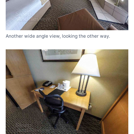
Another wide angle view, looking the other way.