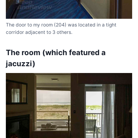
The door to my room (204) was located in a tight
corridor adjacent to 3 others.
The room (which featured a
jacuzzi)