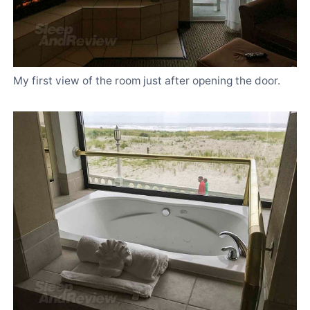
My first view of the room just after opening the door.