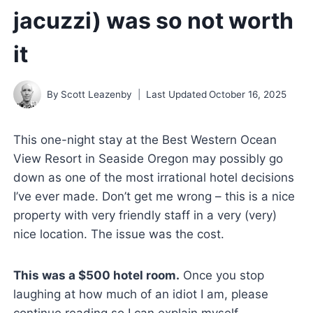
jacuzzi) was so not worth
it
By
Scott Leazenby
Last Updated
October 16, 2025
This one-night stay at the Best Western Ocean
View Resort in Seaside Oregon may possibly go
down as one of the most irrational hotel decisions
I’ve ever made. Don’t get me wrong – this is a nice
property with very friendly staff in a very (very)
nice location. The issue was the cost.
This was a $500 hotel room.
Once you stop
laughing at how much of an idiot I am, please