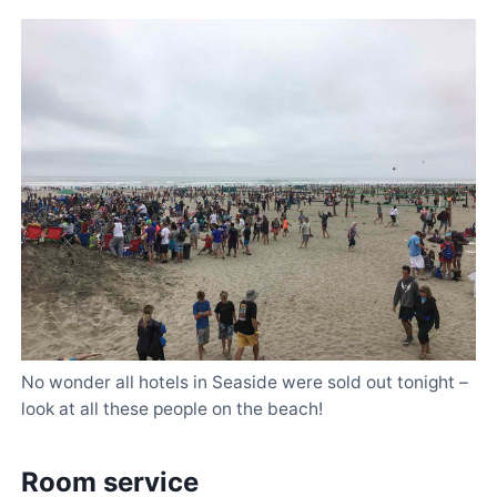
No wonder all hotels in Seaside were sold out tonight –
look at all these people on the beach!
Room service