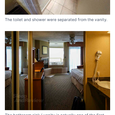
The toilet and shower were separated from the vanity.