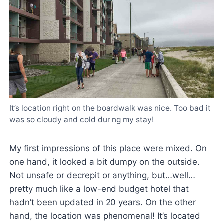
It’s location right on the boardwalk was nice. Too bad it
was so cloudy and cold during my stay!
My first impressions of this place were mixed. On
one hand, it looked a bit dumpy on the outside.
Not unsafe or decrepit or anything, but…well…
pretty much like a low-end budget hotel that
hadn’t been updated in 20 years. On the other
hand, the location was phenomenal! It’s located