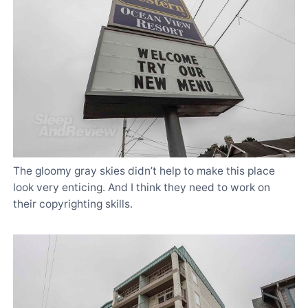
The gloomy gray skies didn’t help to make this place
look very enticing. And I think they need to work on
their copyrighting skills.