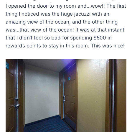
I opened the door to my room and…wow!! The first
thing I noticed was the huge jacuzzi with an
amazing view of the ocean, and the other thing
was…that view of the ocean! It was at that instant
that I didn’t feel so bad for spending $500 in
rewards points to stay in this room. This was nice!