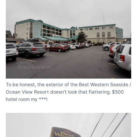
To be honest, the exterior of the Best Western Seaside /
Ocean View Resort doesn’t look that flattering. $500
hotel room my ***!