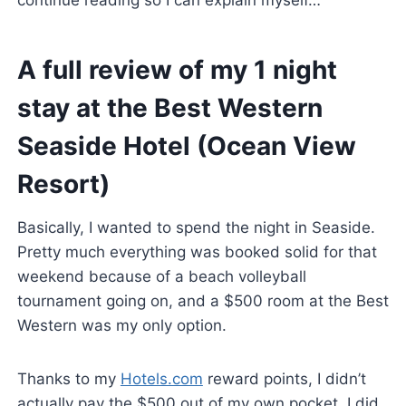
continue reading so I can explain myself…
A full review of my 1 night
stay at the Best Western
Seaside Hotel (Ocean View
Resort)
Basically, I wanted to spend the night in Seaside.
Pretty much everything was booked solid for that
weekend because of a beach volleyball
tournament going on, and a $500 room at the Best
Western was my only option.
Thanks to my
Hotels.com
reward points, I didn’t
actually pay the $500 out of my own pocket. I did