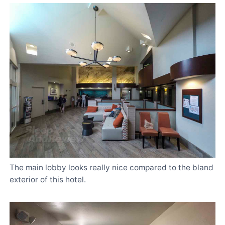
The main lobby looks really nice compared to the bland
exterior of this hotel.