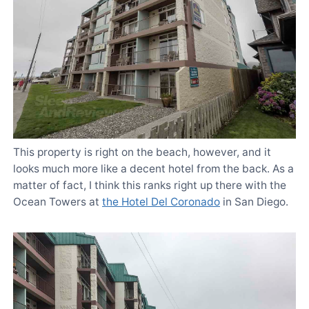
This property is right on the beach, however, and it
looks much more like a decent hotel from the back. As a
matter of fact, I think this ranks right up there with the
Ocean Towers at
the Hotel Del Coronado
in San Diego.