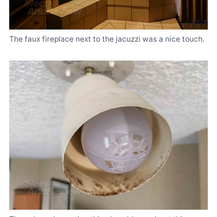
The faux fireplace next to the jacuzzi was a nice touch.