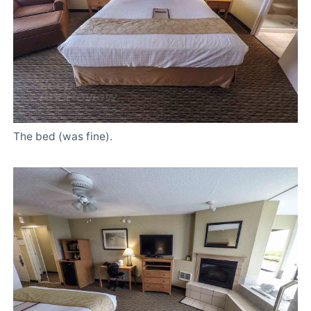
The bed (was fine).