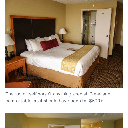
The room itself wasn’t anything special. Clean and
comfortable, as it should have been for $500+.