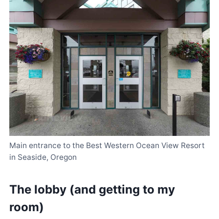
Main entrance to the Best Western Ocean View Resort
in Seaside, Oregon
The lobby (and getting to my
room)