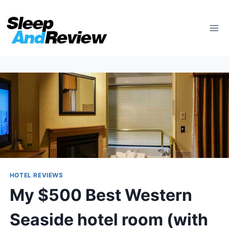
Skip
to
content
HOTEL REVIEWS
My $500 Best Western
Seaside hotel room (with