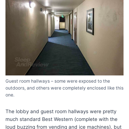
Guest room hallways – some were exposed to the
outdoors, and others were completely enclosed like this
one.
The lobby and guest room hallways were pretty
much standard Best Western (complete with the
loud buzzing from vending and ice machines), but