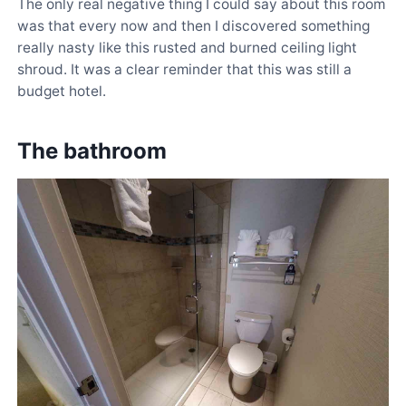
The only real negative thing I could say about this room
was that every now and then I discovered something
really nasty like this rusted and burned ceiling light
shroud. It was a clear reminder that this was still a
budget hotel.
The bathroom