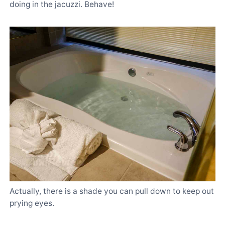
doing in the jacuzzi. Behave!
Actually, there is a shade you can pull down to keep out
prying eyes.