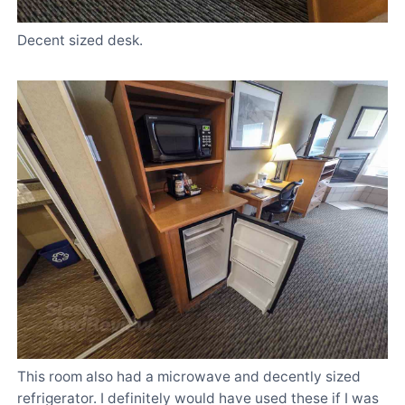
Decent sized desk.
This room also had a microwave and decently sized
refrigerator. I definitely would have used these if I was