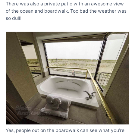
There was also a private patio with an awesome view
of the ocean and boardwalk. Too bad the weather was
so dull!
Yes, people out on the boardwalk can see what you’re