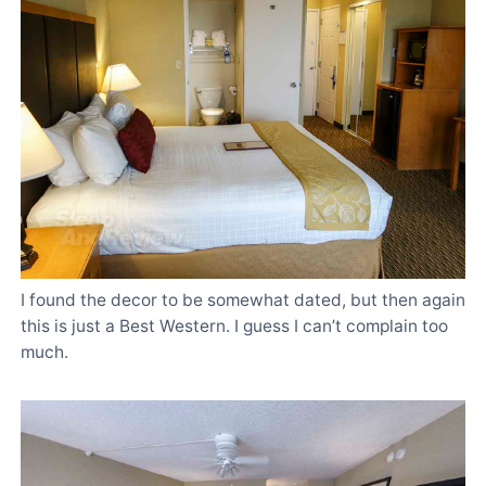
I found the decor to be somewhat dated, but then again
this is just a Best Western. I guess I can’t complain too
much.