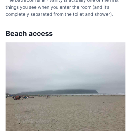
The bathroom sink / vanity is actually one of the first
things you see when you enter the room (and it’s
completely separated from the toilet and shower).
Beach access