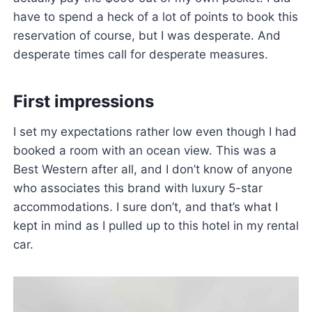
have to spend a heck of a lot of points to book this
reservation of course, but I was desperate. And
desperate times call for desperate measures.
First impressions
I set my expectations rather low even though I had
booked a room with an ocean view. This was a
Best Western after all, and I don’t know of anyone
who associates this brand with luxury 5-star
accommodations. I sure don’t, and that’s what I
kept in mind as I pulled up to this hotel in my rental
car.