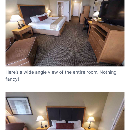
Here’s a wide angle view of the entire room. Nothing
fancy!