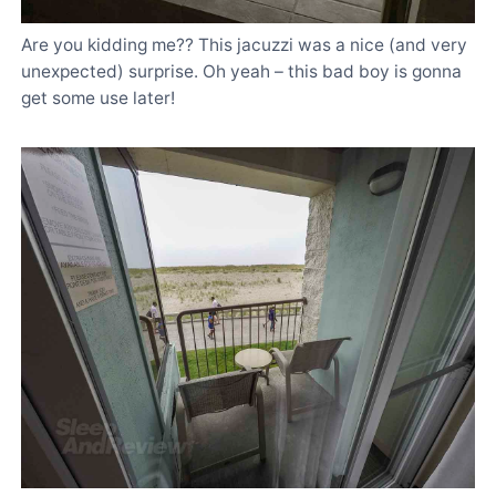
Are you kidding me?? This jacuzzi was a nice (and very
unexpected) surprise. Oh yeah – this bad boy is gonna
get some use later!