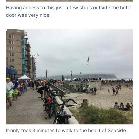
Having access to this just a few steps outside the hotel
door was very nice!
It only took 3 minutes to walk to the heart of Seaside.