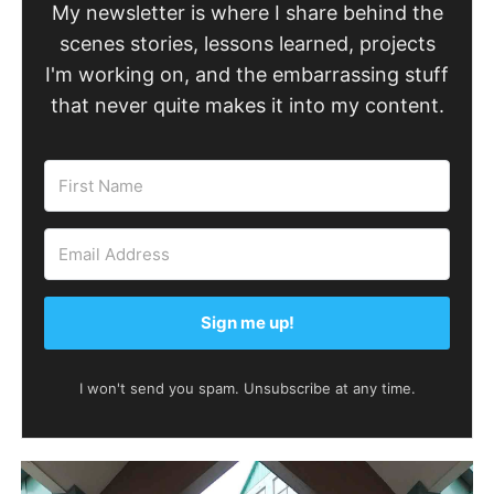
My newsletter is where I share behind the
scenes stories, lessons learned, projects
I'm working on, and the embarrassing stuff
that never quite makes it into my content.
Sign me up!
I won't send you spam. Unsubscribe at any time.