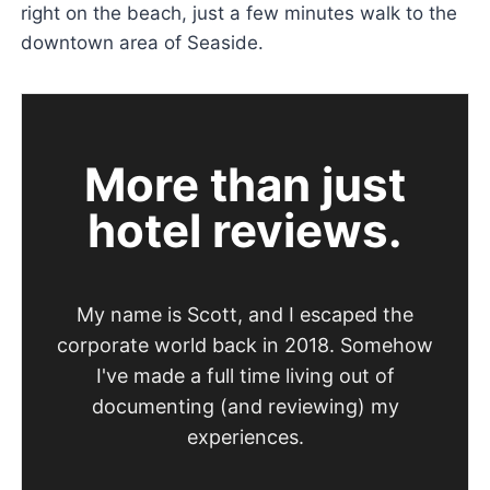
right on the beach, just a few minutes walk to the
downtown area of Seaside.
More than just
hotel reviews.
My name is Scott, and I escaped the
corporate world back in 2018. Somehow
I've made a full time living out of
documenting (and reviewing) my
experiences.