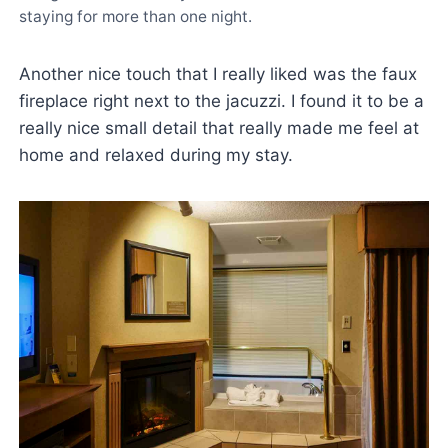
staying for more than one night.
Another nice touch that I really liked was the faux
fireplace right next to the jacuzzi. I found it to be a
really nice small detail that really made me feel at
home and relaxed during my stay.